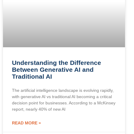
Understanding the Difference
Between Generative AI and
Traditional AI
The artificial intelligence landscape is evolving rapidly,
with generative AI vs traditional AI becoming a critical
decision point for businesses. According to a McKinsey
report, nearly 40% of new AI
READ MORE »