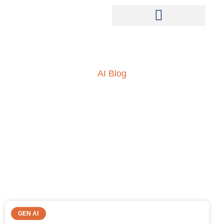
AI Blog
Insights into AI, ML and
everything technology
GEN AI