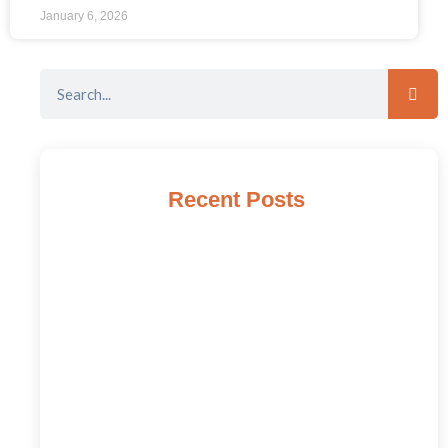
January 6, 2026
Recent Posts