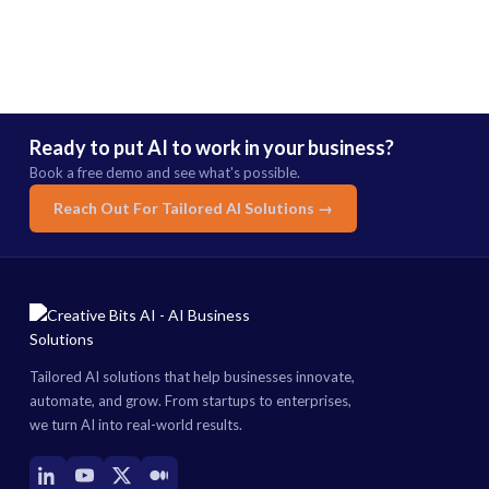
Ready to put AI to work in your business?
Book a free demo and see what's possible.
Reach Out For Tailored AI Solutions →
Tailored AI solutions that help businesses innovate,
automate, and grow. From startups to enterprises,
we turn AI into real-world results.