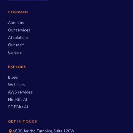
COMPANY
About us
Our services
AI solutions
Our team
Careers
EXPLORE
Blogs
Webinars
AWS services
HireBits AI
PDPBits AI
GET IN TOUCH
6800 Jericho Turnpike, Suite 120W