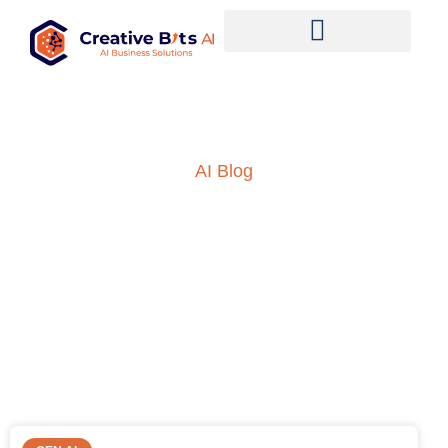
AI Blog
Insights into AI, ML and
everything technology