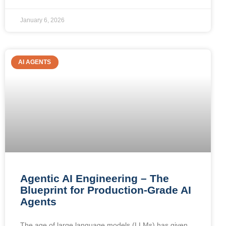
January 6, 2026
AI AGENTS
Agentic AI Engineering – The
Blueprint for Production-Grade AI
Agents
The age of large language models (LLMs) has given