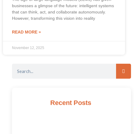
businesses a glimpse of the future: intelligent systems
that can think, act, and collaborate autonomously.
However, transforming this vision into reality
READ MORE »
November 12, 2025
Recent Posts