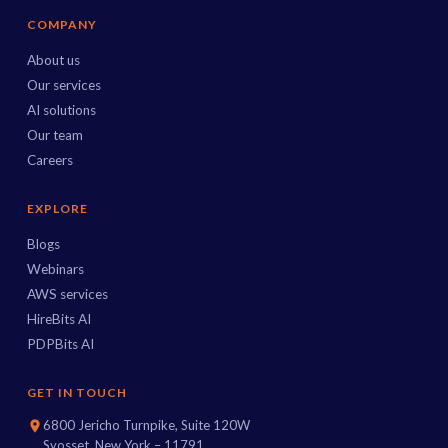
COMPANY
About us
Our services
AI solutions
Our team
Careers
EXPLORE
Blogs
Webinars
AWS services
HireBits AI
PDPBits AI
GET IN TOUCH
6800 Jericho Turnpike, Suite 120W
Syosset, New York – 11791