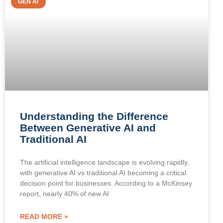
GEN AI
Understanding the Difference
Between Generative AI and
Traditional AI
The artificial intelligence landscape is evolving rapidly,
with generative AI vs traditional AI becoming a critical
decision point for businesses. According to a McKinsey
report, nearly 40% of new AI
READ MORE »