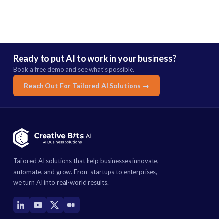
Ready to put AI to work in your business?
Book a free demo and see what's possible.
Reach Out For Tailored AI Solutions →
Tailored AI solutions that help businesses innovate,
automate, and grow. From startups to enterprises,
we turn AI into real-world results.