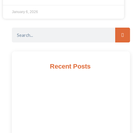
January 6, 2026
Recent Posts