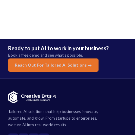
Ready to put AI to work in your business?
Book a free demo and see what's possible.
Reach Out For Tailored AI Solutions →
Tailored AI solutions that help businesses innovate,
automate, and grow. From startups to enterprises,
we turn AI into real-world results.