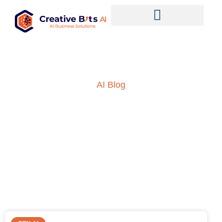
AI Blog
Insights into AI, ML and
everything technology