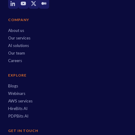
COMPANY
About us
Our services
AI solutions
Our team
Careers
EXPLORE
Blogs
Webinars
AWS services
HireBits AI
PDPBits AI
GET IN TOUCH