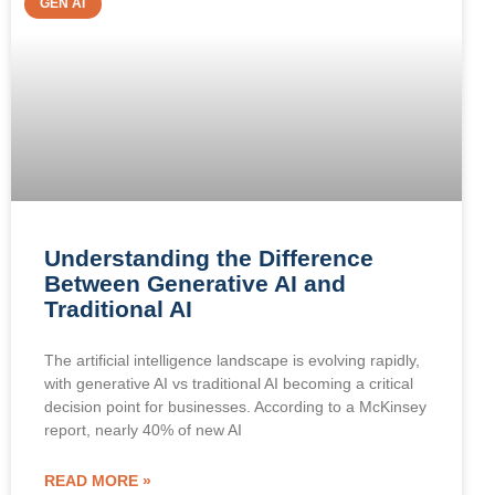
GEN AI
Understanding the Difference
Between Generative AI and
Traditional AI
The artificial intelligence landscape is evolving rapidly,
with generative AI vs traditional AI becoming a critical
decision point for businesses. According to a McKinsey
report, nearly 40% of new AI
READ MORE »