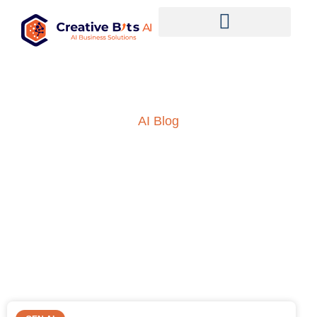
AI Blog
Insights into AI, ML and
everything technology