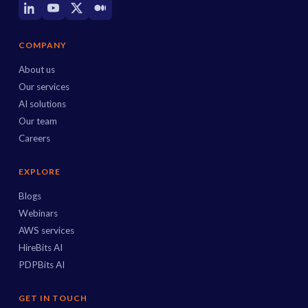
COMPANY
About us
Our services
AI solutions
Our team
Careers
EXPLORE
Blogs
Webinars
AWS services
HireBits AI
PDPBits AI
GET IN TOUCH