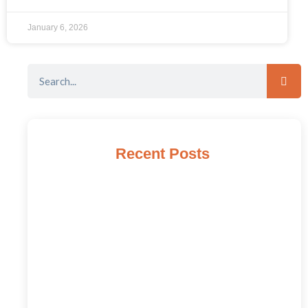
January 6, 2026
Recent Posts