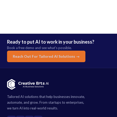
Ready to put AI to work in your business?
Book a free demo and see what's possible.
Reach Out For Tailored AI Solutions →
Tailored AI solutions that help businesses innovate,
automate, and grow. From startups to enterprises,
we turn AI into real-world results.