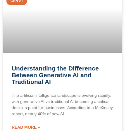
GEN AI
Understanding the Difference
Between Generative AI and
Traditional AI
The artificial intelligence landscape is evolving rapidly,
with generative AI vs traditional AI becoming a critical
decision point for businesses. According to a McKinsey
report, nearly 40% of new AI
READ MORE »