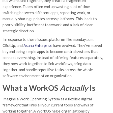
but when used together, they create a fragmented
experience. Teams often end up wasting a lot of time
switching between different apps, repeating work, or
manually sharing updates across platforms. This leads to
poor visibility, inefficient teamwork, and a lack of clear
strategic direction.
In response to these issues, platforms like monday.com,
ClickUp, and
Asana Enterprise
have evolved. They’ve moved
beyond being simple apps to become central systems that
connect everything. Instead of offering features separately,
they now work together to link workflows, bring data
together, and handle repetitive tasks across the whole
software environment of an organization.
What a WorkOS
Actually
Is
Imagine a Work Operating System as a flexible digital
framework that links all your current tools and ways of
working together. A WorkOS helps organizations by: