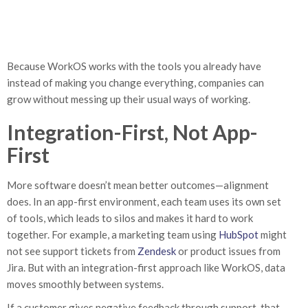
Because WorkOS works with the tools you already have
instead of making you change everything, companies can
grow without messing up their usual ways of working.
Integration-First, Not App-
First
More software doesn’t mean better outcomes—alignment
does. In an app-first environment, each team uses its own set
of tools, which leads to silos and makes it hard to work
together. For example, a marketing team using
HubSpot
might
not see support tickets from
Zendesk
or product issues from
Jira. But with an integration-first approach like WorkOS, data
moves smoothly between systems.
If a customer gives negative feedback through support, that