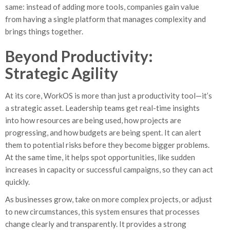
same: instead of adding more tools, companies gain value
from having a single platform that manages complexity and
brings things together.
Beyond Productivity:
Strategic Agility
At its core, WorkOS is more than just a productivity tool—it’s
a strategic asset. Leadership teams get real-time insights
into how resources are being used, how projects are
progressing, and how budgets are being spent. It can alert
them to potential risks before they become bigger problems.
At the same time, it helps spot opportunities, like sudden
increases in capacity or successful campaigns, so they can act
quickly.
As businesses grow, take on more complex projects, or adjust
to new circumstances, this system ensures that processes
change clearly and transparently. It provides a strong