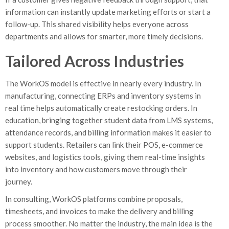
information can instantly update marketing efforts or start a
follow-up. This shared visibility helps everyone across
departments and allows for smarter, more timely decisions.
Tailored Across Industries
The WorkOS model is effective in nearly every industry. In
manufacturing, connecting ERPs and inventory systems in
real time helps automatically create restocking orders. In
education, bringing together student data from LMS systems,
attendance records, and billing information makes it easier to
support students. Retailers can link their POS, e-commerce
websites, and logistics tools, giving them real-time insights
into inventory and how customers move through their
journey.
In consulting, WorkOS platforms combine proposals,
timesheets, and invoices to make the delivery and billing
process smoother. No matter the industry, the main idea is the