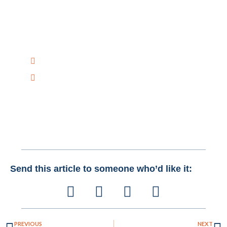
Have Any Question?
Have any questions on how Creative Bits AI can help
you improve your Business with AI Solutions?
Talk to Us Today!
+1 516-298-8300
mail@creativebitsai.com
Send this article to someone who’d like it:
PREVIOUS
NEXT