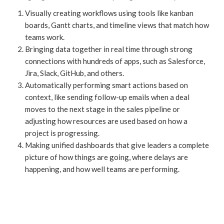
Visually creating workflows using tools like kanban
boards, Gantt charts, and timeline views that match how
teams work.
Bringing data together in real time through strong
connections with hundreds of apps, such as Salesforce,
Jira, Slack, GitHub, and others.
Automatically performing smart actions based on
context, like sending follow-up emails when a deal
moves to the next stage in the sales pipeline or
adjusting how resources are used based on how a
project is progressing.
Making unified dashboards that give leaders a complete
picture of how things are going, where delays are
happening, and how well teams are performing.