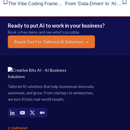
The Vibe Coding Framework: A Modern Blueprint for Rapid, Reliable MVPs
From ‘Data-Driven’ to ‘AI-Ready’: The Shift from Slogan to Strategy
Ready to put AI to work in your business?
Book a free demo and see what's possible.
Reach Out For Tailored AI Solutions →
Tailored AI solutions that help businesses innovate,
automate, and grow. From startups to enterprises,
we turn AI into real-world results.
COMPANY