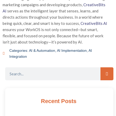
marketing campaigns and developing products,
CreativeBits
AI
serves as the intelligent layer that senses, learns, and
directs actions throughout your business. In a world where
being quick, clear, and smart is key to success,
CreativeBits AI
ensures your WorkOS is not only connected—but smart,
flexible, and focused on people. Because the future of work
isn’t just about technology—it’s powered by AI.
Categories:
AI & Automation
,
AI Implementation
,
AI
Integration
Recent Posts