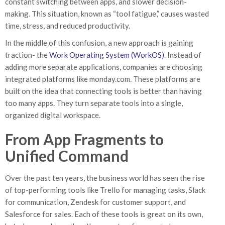
constant switching between apps, and slower decision-
making. This situation, known as “tool fatigue,” causes wasted
time, stress, and reduced productivity.
In the middle of this confusion, a new approach is gaining
traction- the
Work Operating System (WorkOS)
. Instead of
adding more separate applications, companies are choosing
integrated platforms like monday.com. These platforms are
built on the idea that connecting tools is better than having
too many apps. They turn separate tools into a single,
organized digital workspace.
From App Fragments to
Unified Command
Over the past ten years, the business world has seen the rise
of top-performing tools like Trello for managing tasks, Slack
for communication, Zendesk for customer support, and
Salesforce for sales. Each of these tools is great on its own,