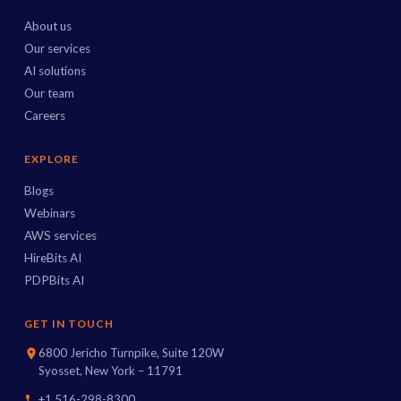
About us
Our services
AI solutions
Our team
Careers
EXPLORE
Blogs
Webinars
AWS services
HireBits AI
PDPBits AI
GET IN TOUCH
6800 Jericho Turnpike, Suite 120W
Syosset, New York – 11791
+1 516-298-8300