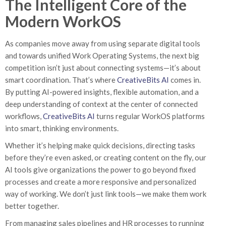
The Intelligent Core of the
Modern WorkOS
As companies move away from using separate digital tools
and towards unified Work Operating Systems, the next big
competition isn’t just about connecting systems—it’s about
smart coordination. That’s where
CreativeBits AI
comes in.
By putting AI-powered insights, flexible automation, and a
deep understanding of context at the center of connected
workflows,
CreativeBits AI
turns regular WorkOS platforms
into smart, thinking environments.
Whether it’s helping make quick decisions, directing tasks
before they’re even asked, or creating content on the fly, our
AI tools give organizations the power to go beyond fixed
processes and create a more responsive and personalized
way of working. We don’t just link tools—we make them work
better together.
From managing sales pipelines and HR processes to running