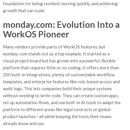
foundation for being resilient, moving quickly, and achieving
growth that can scale.
monday.com: Evolution Into a
WorkOS Pioneer
Many vendors provide parts of WorkOS features, but
monday. com stands out as a top example. It started as a
visual project board but has grown into a powerful, flexible
platform that requires little or no coding. It offers more than
200 built-in integrations, plenty of customizable workflow
templates, and enterprise features like role-based access and
audit logs. This lets companies build their unique systems
without needing to write code. They can create custom apps,
set up automation flows, and use built-in AI tools to adapt the
platform to different areas like legal contracts or global
product launches—all while keeping the tools their teams
already know and use.