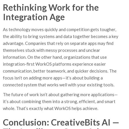
Rethinking Work for the
Integration Age
As technology moves quickly and competition gets tougher,
the ability to bring systems and data together becomes a key
advantage. Companies that rely on separate apps may find
themselves stuck with messy processes and unclear
information. On the other hand, organizations that use
integration-first WorkOS platforms experience easier
communication, better teamwork, and quicker decisions. The
focus isn’t on adding more apps—it’s about building a
connected system that works well with your existing tools.
The future of work isn’t about gathering more applications—
it’s about combining them into a strong, efficient, and smart
whole. That’s exactly what WorkOS helps achieve.
Conclusion: CreativeBits AI —