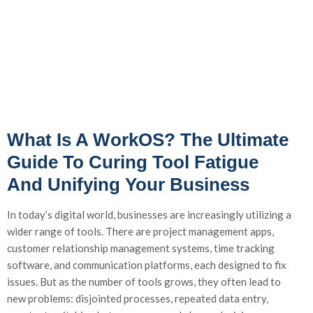
What Is A WorkOS? The Ultimate
Guide To Curing Tool Fatigue
And Unifying Your Business
In today’s digital world, businesses are increasingly utilizing a
wider range of tools. There are project management apps,
customer relationship management systems, time tracking
software, and communication platforms, each designed to fix
issues. But as the number of tools grows, they often lead to
new problems: disjointed processes, repeated data entry,