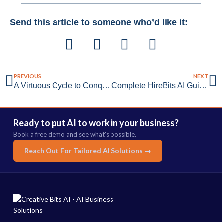
Send this article to someone who’d like it:
PREVIOUS
NEXT
A Virtuous Cycle to Conquer Your Data Problems
Complete HireBits AI Guide: Transform Your Recruitment
Ready to put AI to work in your business?
Book a free demo and see what's possible.
Reach Out For Tailored AI Solutions →