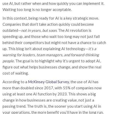
use AI, but rather when and how quickly you can implement it.
Waiting too long is no longer acceptable.
In this context, being ready for AI is a key strategic move.
Companies that don’t take action quickly could become
outdated—
not in years, but soon
. The AI revolution is
speeding up, and those who wait too long may not just fall
behind their competitors but might not have a chance to catch
up. This blog isn’t about explaining AI technology—
it’s a
warning for leaders, team managers, and forward-thinking
people
. The goal is to highlight why it’s urgent to adopt AI,
figure out what helps businesses change, and show the real
cost of waiting.
According to a
McKinsey Global Survey
, the use of AI has
more than doubled since 2017, with 55% of companies now
using at least one AI function by 2023. This shows a big
change in how businesses are creating value, not just a
passing trend. The truth is, the sooner you start using AI in
your operations, the more benefit you’ll have in the long run.