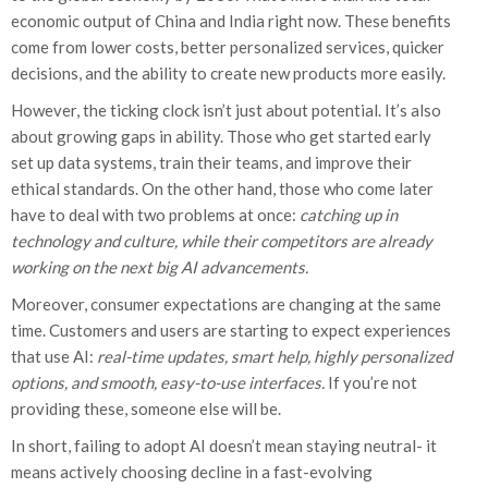
economic output of China and India right now. These benefits
come from lower costs, better personalized services, quicker
decisions, and the ability to create new products more easily.
However, the ticking clock isn’t just about potential. It’s also
about growing gaps in ability. Those who get started early
set up data systems, train their teams, and improve their
ethical standards. On the other hand, those who come later
have to deal with two problems at once:
catching up in
technology and culture, while their competitors are already
working on the next big AI advancements.
Moreover, consumer expectations are changing at the same
time. Customers and users are starting to expect experiences
that use AI:
real-time updates, smart help, highly personalized
options, and smooth, easy-to-use interfaces.
If you’re not
providing these, someone else will be.
In short, failing to adopt AI doesn’t mean staying neutral- it
means actively choosing decline in a fast-evolving