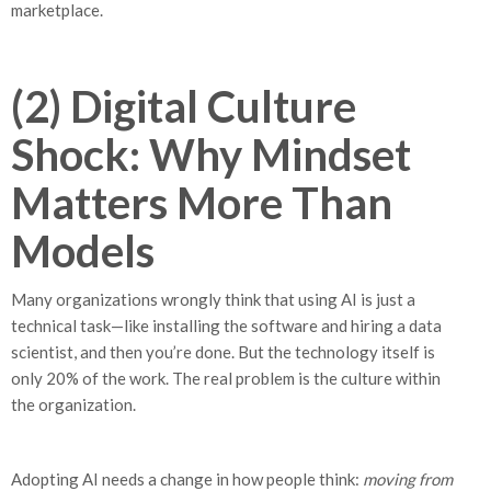
marketplace.
(2) Digital Culture
Shock: Why Mindset
Matters More Than
Models
Many organizations wrongly think that using AI is just a
technical task—like installing the software and hiring a data
scientist, and then you’re done. But the technology itself is
only 20% of the work. The real problem is the culture within
the organization.
Adopting AI needs a change in how people think:
moving from