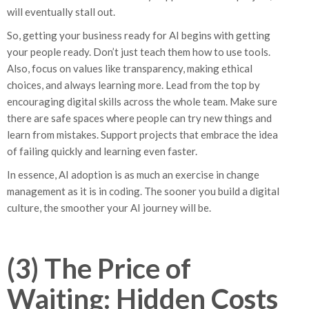
will eventually stall out.
So, getting your business ready for AI begins with getting
your people ready. Don’t just teach them how to use tools.
Also, focus on values like transparency, making ethical
choices, and always learning more. Lead from the top by
encouraging digital skills across the whole team. Make sure
there are safe spaces where people can try new things and
learn from mistakes. Support projects that embrace the idea
of failing quickly and learning even faster.
In essence, AI adoption is as much an exercise in change
management as it is in coding. The sooner you build a digital
culture, the smoother your AI journey will be.
(3) The Price of
Waiting: Hidden Costs