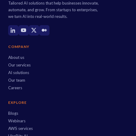
Tailored AI solutions that help businesses innovate,
automate, and grow. From startups to enterprises,
we turn AI into real-world results.
COMPANY
About us
Our services
AI solutions
Our team
Careers
EXPLORE
Blogs
Webinars
AWS services
HireBits AI