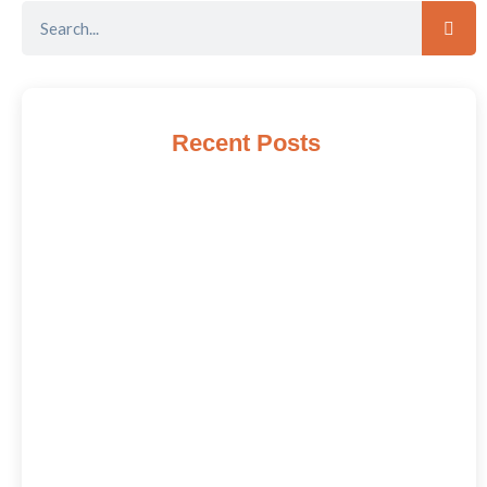
Recent Posts