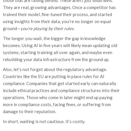
those that are falling behind. These aren’t just small wins.
They are real, growing advantages. Once a competitor has
trained their model, fine-tuned their process, and started
using insights from their data, you’re no longer on equal
ground—
you’re playing by their rules.
The longer you wait, the bigger the gap in knowledge
becomes. Using AI in five years will likely mean updating old
systems, starting training all over again, and maybe even
rebuilding your data infrastructure from the ground up.
Also, let’s not forget about the regulatory advantage.
Countries like the EU are putting in place rules for AI
compliance. Companies that get started early can naturally
include ethical practices and compliance structures into their
operations. Those who come in later might end up paying
more in compliance costs, facing fines, or suffering from
damage to their reputation.
In short, waiting is not cautious. It’s costly.