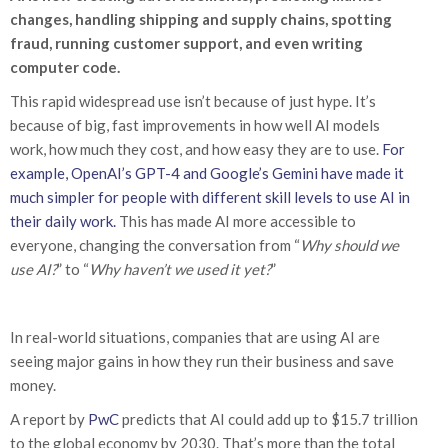
changes, handling shipping and supply chains, spotting
fraud, running customer support, and even writing
computer code.
This rapid widespread use isn’t because of just hype. It’s
because of big, fast improvements in how well AI models
work, how much they cost, and how easy they are to use.
For
example, OpenAI’s GPT-4 and Google’s Gemini have made it
much simpler for people with different skill levels to use AI in
their daily work.
This has made AI more accessible to
everyone, changing the conversation from “
Why should we
use AI?
” to “
Why haven’t we used it yet?
”
In real-world situations, companies that are using AI are
seeing major gains in how they run their business and save
money.
A report by
PwC
predicts that AI could add up to $15.7 trillion
to the global economy by 2030. That’s more than the total