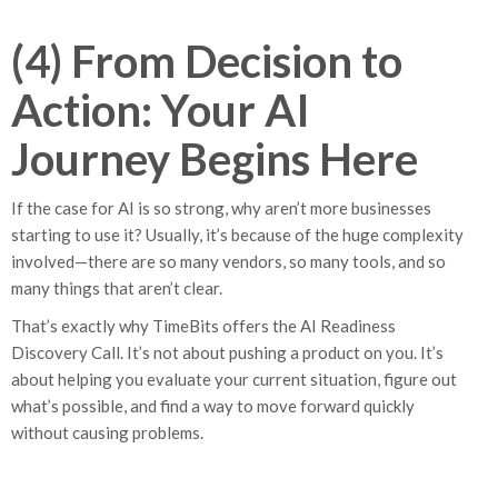
(4) From Decision to
Action: Your AI
Journey Begins Here
If the case for AI is so strong, why aren’t more businesses
starting to use it? Usually, it’s because of the huge complexity
involved—there are so many vendors, so many tools, and so
many things that aren’t clear.
That’s exactly why TimeBits offers the AI Readiness
Discovery Call. It’s not about pushing a product on you. It’s
about helping you evaluate your current situation, figure out
what’s possible, and find a way to move forward quickly
without causing problems.