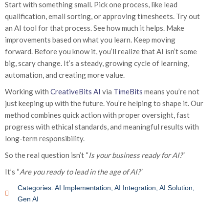
Start with something small. Pick one process, like lead
qualification, email sorting, or approving timesheets. Try out
an AI tool for that process. See how much it helps. Make
improvements based on what you learn. Keep moving
forward. Before you know it, you’ll realize that AI isn’t some
big, scary change. It’s a steady, growing cycle of learning,
automation, and creating more value.
Working with
CreativeBits AI
via
TimeBits
means you’re not
just keeping up with the future. You’re helping to shape it. Our
method combines quick action with proper oversight, fast
progress with ethical standards, and meaningful results with
long-term responsibility.
So the real question isn’t “
Is your business ready for AI?
”
It’s “
Are you ready to lead in the age of AI?
”
Categories:
AI Implementation
,
AI Integration
,
AI Solution
,
Gen AI