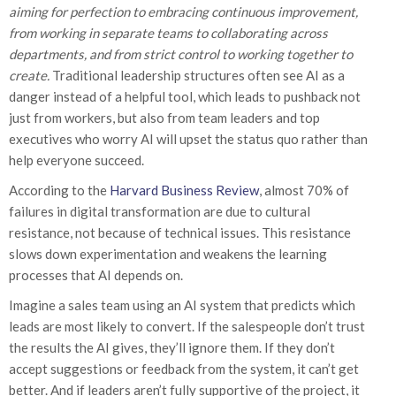
aiming for perfection to embracing continuous improvement,
from working in separate teams to collaborating across
departments, and from strict control to working together to
create.
Traditional leadership structures often see AI as a
danger instead of a helpful tool, which leads to pushback not
just from workers, but also from team leaders and top
executives who worry AI will upset the status quo rather than
help everyone succeed.
According to the
Harvard Business Review
, almost 70% of
failures in digital transformation are due to cultural
resistance, not because of technical issues. This resistance
slows down experimentation and weakens the learning
processes that AI depends on.
Imagine a sales team using an AI system that predicts which
leads are most likely to convert. If the salespeople don’t trust
the results the AI gives, they’ll ignore them. If they don’t
accept suggestions or feedback from the system, it can’t get
better. And if leaders aren’t fully supportive of the project, it