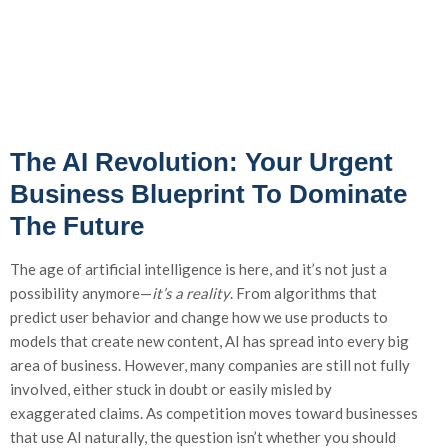
The AI Revolution: Your Urgent
Business Blueprint To Dominate
The Future
The age of artificial intelligence is here, and it’s not just a
possibility anymore—
it’s a reality
. From algorithms that
predict user behavior and change how we use products to
models that create new content, AI has spread into every big
area of business. However, many companies are still not fully
involved, either stuck in doubt or easily misled by
exaggerated claims. As competition moves toward businesses
that use AI naturally, the question isn’t whether you should