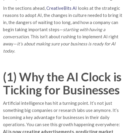
In the sections ahead,
CreativeBits AI
looks at the strategic
reasons to adopt AI, the changes in culture needed to bring it
in, the dangers of waiting too long, and how a company can
begin taking important steps—
starting with having a
conversation
. This isn’t about rushing to implement AI right
away—
it’s about making sure your business is ready for AI
today
.
(1) Why the AI Clock is
Ticking for Businesses
Artificial intelligence has hit a turning point. It’s not just
something big companies or research labs use anymore. It’s
becoming a key advantage for businesses in their daily
operations. You can see this growth happening everywhere:
AI is now creating advertisements, predicting market