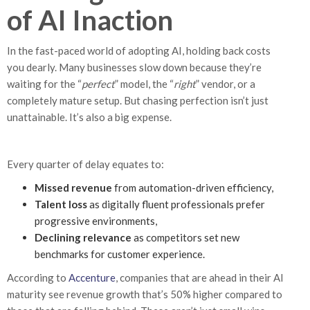
of AI Inaction
In the fast-paced world of adopting AI, holding back costs
you dearly. Many businesses slow down because they’re
waiting for the “
perfect
” model, the “
right
” vendor, or a
completely mature setup. But chasing perfection isn’t just
unattainable. It’s also a big expense.
Every quarter of delay equates to:
Missed revenue
from automation-driven efficiency,
Talent loss
as digitally fluent professionals prefer
progressive environments,
Declining relevance
as competitors set new
benchmarks for customer experience.
According to
Accenture
, companies that are ahead in their AI
maturity see revenue growth that’s 50% higher compared to