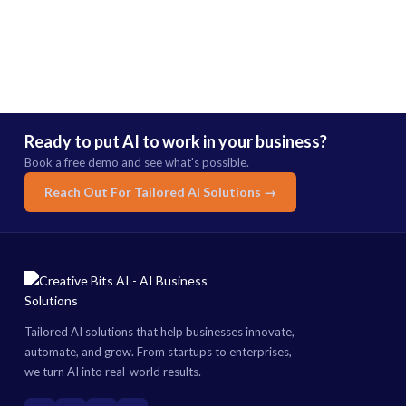
Ready to put AI to work in your business?
Book a free demo and see what's possible.
Reach Out For Tailored AI Solutions →
Tailored AI solutions that help businesses innovate,
automate, and grow. From startups to enterprises,
we turn AI into real-world results.