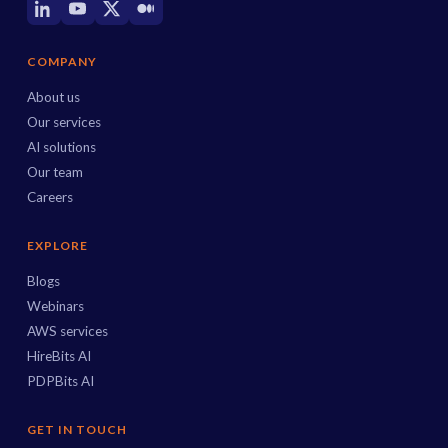
COMPANY
About us
Our services
AI solutions
Our team
Careers
EXPLORE
Blogs
Webinars
AWS services
HireBits AI
PDPBits AI
GET IN TOUCH