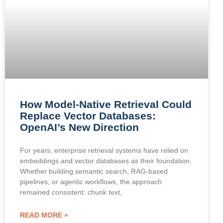
How Model-Native Retrieval Could
Replace Vector Databases:
OpenAI’s New Direction
For years, enterprise retrieval systems have relied on
embeddings and vector databases as their foundation.
Whether building semantic search, RAG-based
pipelines, or agentic workflows, the approach
remained consistent: chunk text,
READ MORE »