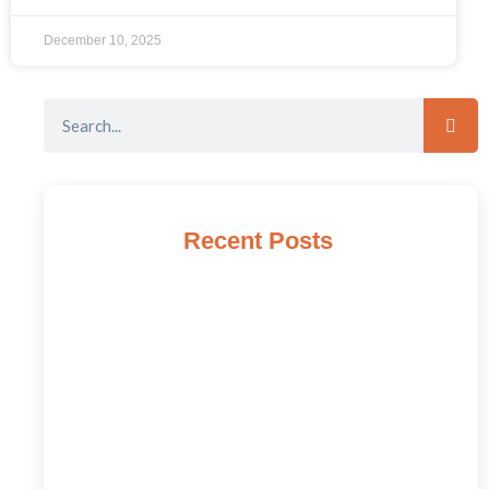
December 10, 2025
Recent Posts