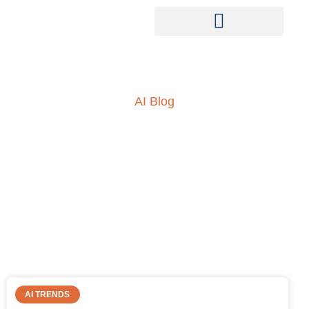
AI Blog
Insights into AI, ML and
everything technology
AI TRENDS