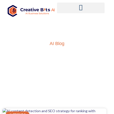
AI Blog
Insights into AI, ML and
everything technology