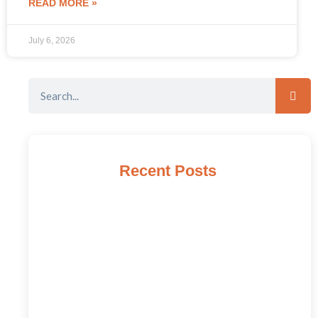
READ MORE »
July 6, 2026
Recent Posts