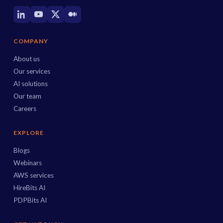
COMPANY
About us
Our services
AI solutions
Our team
Careers
EXPLORE
Blogs
Webinars
AWS services
HireBits AI
PDPBits AI