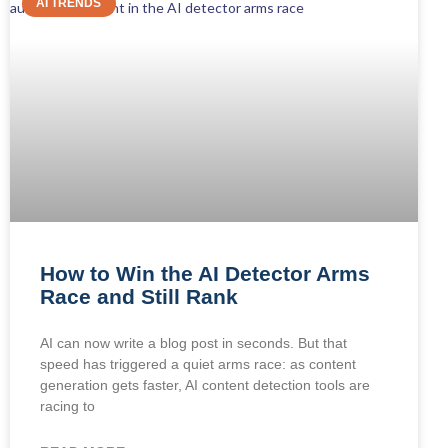
AI TRENDS
How to Win the AI Detector Arms
Race and Still Rank
AI can now write a blog post in seconds. But that
speed has triggered a quiet arms race: as content
generation gets faster, AI content detection tools are
racing to