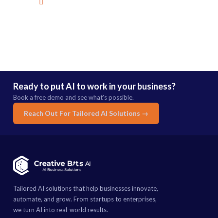
mail@creativebitsai.com
Ready to put AI to work in your business?
Book a free demo and see what's possible.
Reach Out For Tailored AI Solutions →
Tailored AI solutions that help businesses innovate,
automate, and grow. From startups to enterprises,
we turn AI into real-world results.