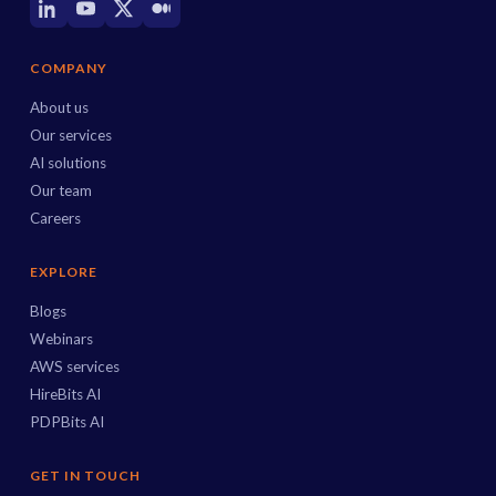
COMPANY
About us
Our services
AI solutions
Our team
Careers
EXPLORE
Blogs
Webinars
AWS services
HireBits AI
PDPBits AI
GET IN TOUCH