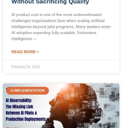
Without Sacrificing Quality
AI product cost is one of the most underestimated
challenges organizations face when scaling artificial
intelligence beyond pilot programs. Many leaders enter
AI adoption expecting fully scalable, frictionless
intelligence —
READ MORE »
February 24, 2026
AI IMPLEMENTATION