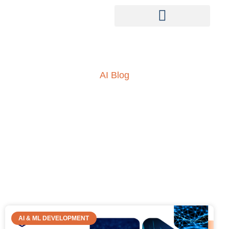
AI Blog
Insights into AI, ML and
everything technology
AI & ML DEVELOPMENT