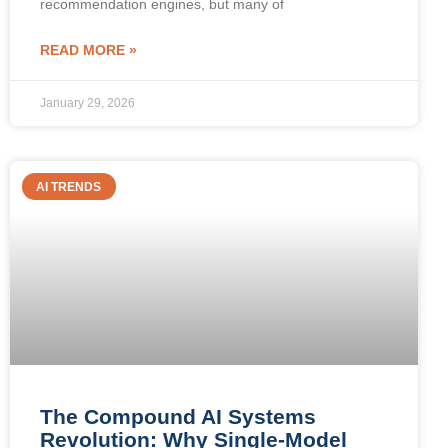
recommendation engines, but many of
READ MORE »
January 29, 2026
AI TRENDS
The Compound AI Systems
Revolution: Why Single-Model