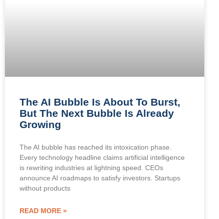
The AI Bubble Is About To Burst,
But The Next Bubble Is Already
Growing
The AI bubble has reached its intoxication phase.
Every technology headline claims artificial intelligence
is rewriting industries at lightning speed. CEOs
announce AI roadmaps to satisfy investors. Startups
without products
READ MORE »