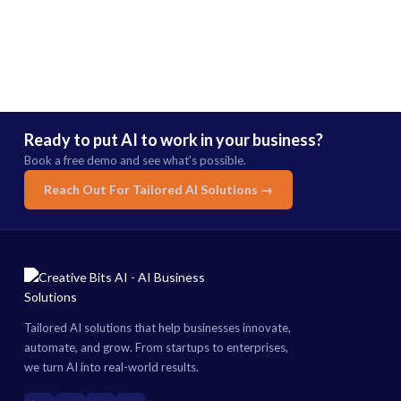
Ready to put AI to work in your business?
Book a free demo and see what's possible.
Reach Out For Tailored AI Solutions →
Tailored AI solutions that help businesses innovate,
automate, and grow. From startups to enterprises,
we turn AI into real-world results.