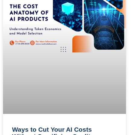
Ways to Cut Your AI Costs