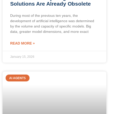
Solutions Are Already Obsolete
During most of the previous ten years, the
development of artificial intelligence was determined
by the volume and capacity of specific models. Big
data, greater model dimensions, and more exact
READ MORE »
January 15, 2026
AI AGENTS