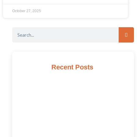
October 27, 2025
Recent Posts