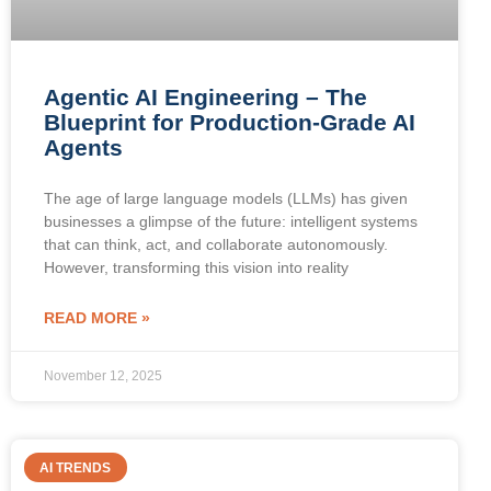
Agentic AI Engineering – The
Blueprint for Production-Grade AI
Agents
The age of large language models (LLMs) has given
businesses a glimpse of the future: intelligent systems
that can think, act, and collaborate autonomously.
However, transforming this vision into reality
READ MORE »
November 12, 2025
AI TRENDS