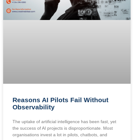
Reasons AI Pilots Fail Without
Observability
The uptake of artificial intelligence has been fast, yet
the success of AI projects is disproportionate. Most
organisations invest a lot in pilots, chatbots, and