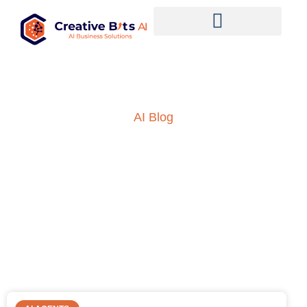
AI Blog
Insights into AI, ML and
everything technology