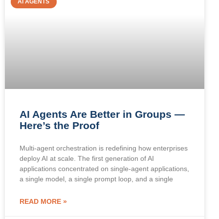
AI AGENTS
AI Agents Are Better in Groups —
Here’s the Proof
Multi-agent orchestration is redefining how enterprises
deploy AI at scale. The first generation of AI
applications concentrated on single-agent applications,
a single model, a single prompt loop, and a single
READ MORE »