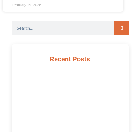
February 19, 2026
Recent Posts