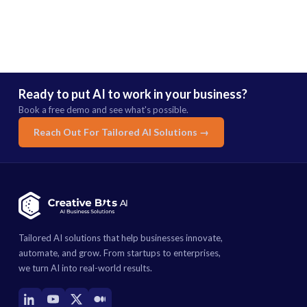
Ready to put AI to work in your business?
Book a free demo and see what's possible.
Reach Out For Tailored AI Solutions →
Tailored AI solutions that help businesses innovate,
automate, and grow. From startups to enterprises,
we turn AI into real-world results.