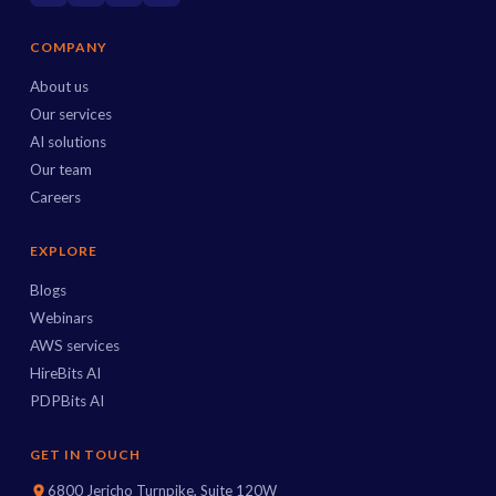
COMPANY
About us
Our services
AI solutions
Our team
Careers
EXPLORE
Blogs
Webinars
AWS services
HireBits AI
PDPBits AI
GET IN TOUCH
6800 Jericho Turnpike, Suite 120W