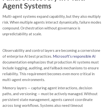
Agent Systems
Multi-agent systems expand capability, but they also multiply
risk. When multiple agents interact dynamically, failure modes
compound. Orchestration without governance is
unpredictability at scale.
Observability and control layers are becoming a cornerstone
of enterprise AI best practices.
Microsoft’s responsible AI
documentation emphasizes that production AI systems must
include logging, auditing, and fallback mechanisms to ensure
reliability. This requirement becomes even more critical in
multi-agent environments.
Memory layers — capturing agent interactions, decision
paths, and versioning — must be actively managed. Without
persistent state management, agents cannot coordinate
across long workflows. Systems also need timeout