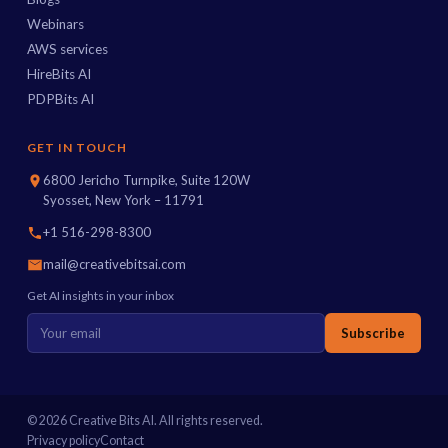
Webinars
AWS services
HireBits AI
PDPBits AI
GET IN TOUCH
6800 Jericho Turnpike, Suite 120W
Syosset, New York – 11791
+1 516-298-8300
mail@creativebitsai.com
Get AI insights in your inbox
Subscribe
© 2026 Creative Bits AI. All rights reserved.
Privacy policy
Contact