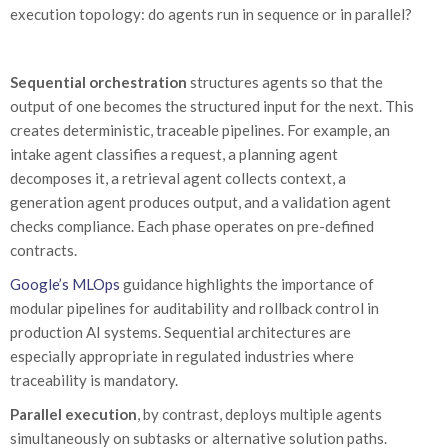
execution topology: do agents run in sequence or in parallel?
Sequential orchestration
structures agents so that the
output of one becomes the structured input for the next. This
creates deterministic, traceable pipelines. For example, an
intake agent classifies a request, a planning agent
decomposes it, a retrieval agent collects context, a
generation agent produces output, and a validation agent
checks compliance. Each phase operates on pre-defined
contracts.
Google’s MLOps
guidance highlights the importance of
modular pipelines for auditability and rollback control in
production AI systems. Sequential architectures are
especially appropriate in regulated industries where
traceability is mandatory.
Parallel execution
, by contrast, deploys multiple agents
simultaneously on subtasks or alternative solution paths.