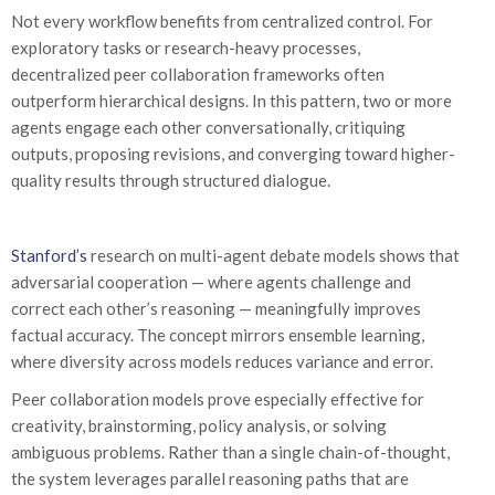
Not every workflow benefits from centralized control. For
exploratory tasks or research-heavy processes,
decentralized peer collaboration frameworks often
outperform hierarchical designs. In this pattern, two or more
agents engage each other conversationally, critiquing
outputs, proposing revisions, and converging toward higher-
quality results through structured dialogue.
Stanford’s
research on multi-agent debate models shows that
adversarial cooperation — where agents challenge and
correct each other’s reasoning — meaningfully improves
factual accuracy. The concept mirrors ensemble learning,
where diversity across models reduces variance and error.
Peer collaboration models prove especially effective for
creativity, brainstorming, policy analysis, or solving
ambiguous problems. Rather than a single chain-of-thought,
the system leverages parallel reasoning paths that are