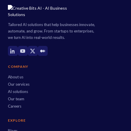
Tailored AI solutions that help businesses innovate,
automate, and grow. From startups to enterprises,
we turn AI into real-world results.
COMPANY
About us
Our services
AI solutions
Our team
Careers
EXPLORE
Blogs