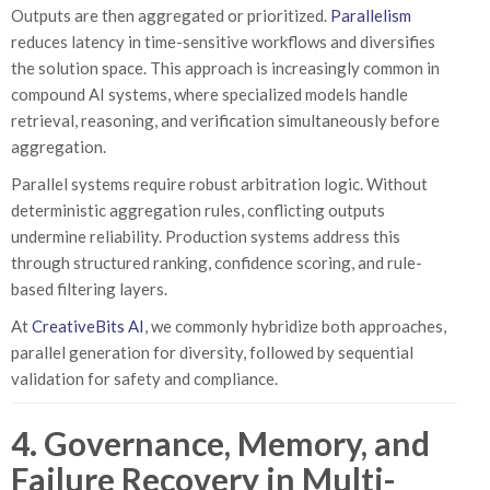
Outputs are then aggregated or prioritized.
Parallelism
reduces latency in time-sensitive workflows and diversifies
the solution space. This approach is increasingly common in
compound AI systems, where specialized models handle
retrieval, reasoning, and verification simultaneously before
aggregation.
Parallel systems require robust arbitration logic. Without
deterministic aggregation rules, conflicting outputs
undermine reliability. Production systems address this
through structured ranking, confidence scoring, and rule-
based filtering layers.
At
CreativeBits AI
, we commonly hybridize both approaches,
parallel generation for diversity, followed by sequential
validation for safety and compliance.
4. Governance, Memory, and
Failure Recovery in Multi-