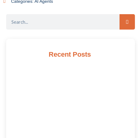
Categories:
AI Agents
Recent Posts