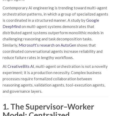
Contemporary AI engineering is trending toward multi-agent
orchestration patterns, in which a group of specialized agents
is coordinated in a structured manner. A study by
Google
DeepMind
on multi-agent systems demonstrates that
distributed agent systems outperform monolithic models in
challenging reasoning and task decomposition tasks.
Similarly,
Microsoft’s research on AutoGen
shows that
coordinated conversational agents increase reliability and
reduce failure rates in lengthy workflows.
At
CreativeBits AI
, multi-agent orchestration is not a novelty
experiment; it is a production necessity. Complex business
processes require formalized collaboration between
reasoning agents, validation agents, tool-execution agents,
and governance layers.
1. The Supervisor–Worker
Model: Centralized