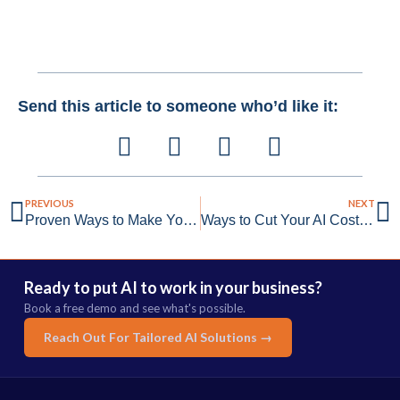
Send this article to someone who’d like it:
PREVIOUS
NEXT
Proven Ways to Make Your AI Smarter With Data Flywheels
Ways to Cut Your AI Costs Without Sacrificing Quality
Ready to put AI to work in your business?
Book a free demo and see what's possible.
Reach Out For Tailored AI Solutions →