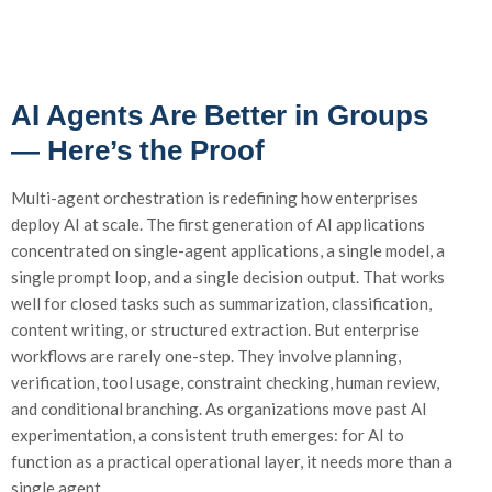
AI Agents Are Better in Groups
— Here’s the Proof
Multi-agent orchestration is redefining how enterprises
deploy AI at scale. The first generation of AI applications
concentrated on single-agent applications, a single model, a
single prompt loop, and a single decision output. That works
well for closed tasks such as summarization, classification,
content writing, or structured extraction. But enterprise
workflows are rarely one-step. They involve planning,
verification, tool usage, constraint checking, human review,
and conditional branching. As organizations move past AI
experimentation, a consistent truth emerges: for AI to
function as a practical operational layer, it needs more than a
single agent.