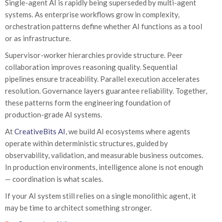
Single-agent AI is rapidly being superseded by multi-agent
systems. As enterprise workflows grow in complexity,
orchestration patterns define whether AI functions as a tool
or as infrastructure.
Supervisor-worker hierarchies provide structure. Peer
collaboration improves reasoning quality. Sequential
pipelines ensure traceability. Parallel execution accelerates
resolution. Governance layers guarantee reliability. Together,
these patterns form the engineering foundation of
production-grade AI systems.
At
CreativeBits AI
, we build AI ecosystems where agents
operate within deterministic structures, guided by
observability, validation, and measurable business outcomes.
In production environments, intelligence alone is not enough
— coordination is what scales.
If your AI system still relies on a single monolithic agent, it
may be time to architect something stronger.