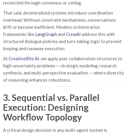
reconciled through consensus or voting.
That said, decentralized systems introduce coordination
overhead. Without constraint mechanisms, conversations
drift or become inefficient. Modern orchestration
frameworks like
LangGraph
and
CrewAI
address this with
structured dialogue policies and turn-taking logic to prevent
looping and runaway execution.
At
CreativeBits AI
, we apply peer collaboration structures to
high-uncertainty problems — strategic modeling, research
synthesis, and multi-perspective evaluation — where diversity
of reasoning enhances robustness.
3. Sequential vs. Parallel
Execution: Designing
Workflow Topology
A critical design decision in any multi-agent system is