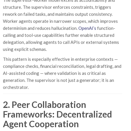
The supervisor-worker model excels at accountability and
structure. The supervisor enforces constraints, triggers
rework on failed tasks, and maintains output consistency.
Worker agents operate in narrower scopes, which improves
determinism and reduces hallucination.
OpenAI’s
function-
calling and tool-use capabilities further enable structured
delegation, allowing agents to call APIs or external systems
using explicit schemas.
This pattern is especially effective in enterprise contexts —
compliance checks, financial reconciliation, legal drafting, and
AI-assisted coding — where validation is as critical as
generation. The supervisor is not just a generator; it is an
orchestrator.
2. Peer Collaboration
Frameworks: Decentralized
Agent Cooperation