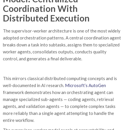
Coordination With
Distributed Execution
The supervisor-worker architecture is one of the most widely
adopted orchestration patterns. A central coordination agent
breaks down a task into subtasks, assigns them to specialized
worker agents, consolidates outputs, conducts quality
control, and generates a final deliverable.
This mirrors classical distributed computing concepts and is
well-documented in AI research.
Microsoft’s AutoGen
framework demonstrates how an orchestrating agent can
manage specialized sub-agents — coding agents, retrieval
agents, and validation agents — to complete complex tasks
more reliably than a single agent attempting to handle the
entire workflow.