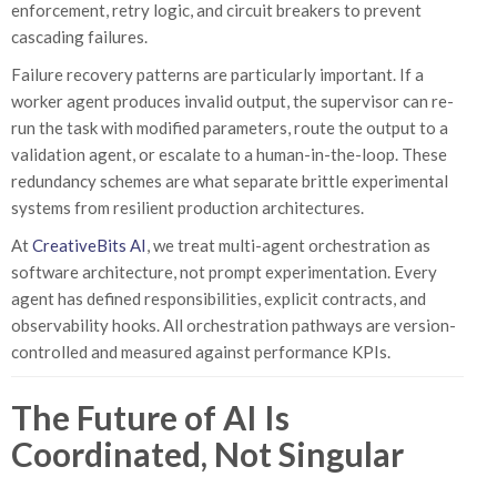
enforcement, retry logic, and circuit breakers to prevent
cascading failures.
Failure recovery patterns are particularly important. If a
worker agent produces invalid output, the supervisor can re-
run the task with modified parameters, route the output to a
validation agent, or escalate to a human-in-the-loop. These
redundancy schemes are what separate brittle experimental
systems from resilient production architectures.
At
CreativeBits AI
, we treat multi-agent orchestration as
software architecture, not prompt experimentation. Every
agent has defined responsibilities, explicit contracts, and
observability hooks. All orchestration pathways are version-
controlled and measured against performance KPIs.
The Future of AI Is
Coordinated, Not Singular