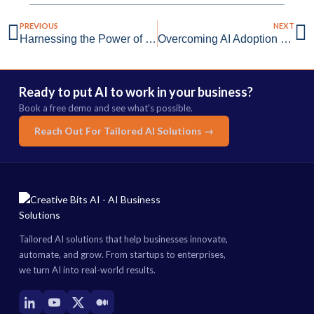
PREVIOUS
NEXT
Harnessing the Power of Generative AI for Startups
Overcoming AI Adoption Challenges with Creative Bits AI
Ready to put AI to work in your business?
Book a free demo and see what's possible.
Reach Out For Tailored AI Solutions →
Tailored AI solutions that help businesses innovate,
automate, and grow. From startups to enterprises,
we turn AI into real-world results.