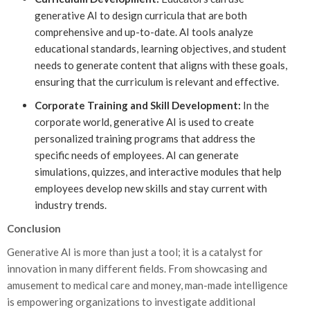
generative AI to design curricula that are both
comprehensive and up-to-date. AI tools analyze
educational standards, learning objectives, and student
needs to generate content that aligns with these goals,
ensuring that the curriculum is relevant and effective.
Corporate Training and Skill Development:
In the
corporate world, generative AI is used to create
personalized training programs that address the
specific needs of employees. AI can generate
simulations, quizzes, and interactive modules that help
employees develop new skills and stay current with
industry trends.
Conclusion
Generative AI is more than just a tool; it is a catalyst for
innovation in many different fields. From showcasing and
amusement to medical care and money, man-made intelligence
is empowering organizations to investigate additional