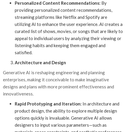
Personalized Content Recommendations:
By
providing personalized content recommendations,
streaming platforms like Netflix and Spotify are
utilizing AI to enhance the user experience. AI creates a
curated list of shows, movies, or songs that are likely to
appeal to individual users by analyzing their viewing or
listening habits and keeping them engaged and
satisfied.
Architecture and Design
Generative AI is reshaping engineering and planning
enterprises, making it conceivable to make imaginative
designs and plans with more prominent effectiveness and
innovativeness.
Rapid Prototyping and Iteration:
In architecture and
product design, the ability to explore multiple design
options quickly is invaluable. Generative AI allows
designers to input various parameters—such as