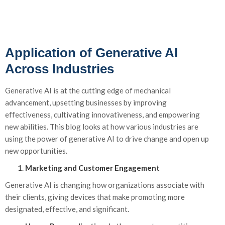
Application of Generative AI
Across Industries
Generative
AI
is at the
cutting
edge
of mechanical
advancement, upsetting businesses by improving
effectiveness, cultivating innovativeness, and empowering
new abilities. This blog looks at how various industries are
using the power of generative AI to drive change and
open up
new opportunities
.
Marketing and Customer Engagement
Generative AI is changing how organizations associate with
their clients, giving devices that make promoting more
designated, effective, and significant.