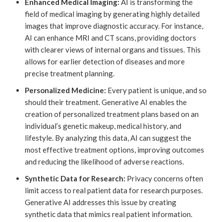
Enhanced Medical Imaging:
AI is transforming the
field of medical imaging by generating highly detailed
images that improve diagnostic accuracy. For instance,
AI can enhance MRI and CT scans, providing doctors
with clearer views of internal organs and tissues. This
allows for earlier detection of diseases and more
precise treatment planning.
Personalized Medicine:
Every patient is unique, and so
should their treatment. Generative AI enables the
creation of personalized treatment plans based on an
individual’s genetic makeup, medical history, and
lifestyle. By analyzing this data, AI can suggest the
most effective treatment options, improving outcomes
and reducing the likelihood of adverse reactions.
Synthetic Data for Research:
Privacy concerns often
limit access to real patient data for research purposes.
Generative AI addresses this issue by creating
synthetic data that mimics real patient information.