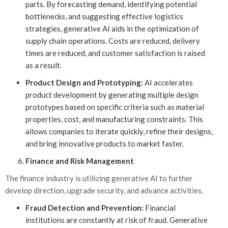
parts. By forecasting demand, identifying potential
bottlenecks, and suggesting effective logistics
strategies, generative AI aids in the optimization of
supply chain operations. Costs are reduced, delivery
times are reduced, and customer satisfaction is raised
as a result.
Product Design and Prototyping:
AI accelerates
product development by generating multiple design
prototypes based on specific criteria such as material
properties, cost, and manufacturing constraints. This
allows companies to iterate quickly, refine their designs,
and bring innovative products to market faster.
Finance and Risk Management
The finance industry is utilizing generative AI to further
develop direction, upgrade security, and advance activities.
Fraud Detection and Prevention:
Financial
institutions are constantly at risk of fraud. Generative