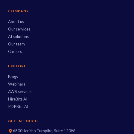
COMPANY
About us
Our services
AI solutions
Our team
Careers
EXPLORE
Blogs
Webinars
AWS services
HireBits AI
PDPBits AI
GET IN TOUCH
6800 Jericho Turnpike, Suite 120W