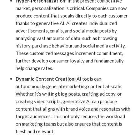
Hyper-Personalization:
In the present competitive
market, personalization is critical. Companies can now
produce content that speaks directly to each customer
thanks to generative AI. AI creates individualized
advertisements, emails, and social media posts by
analysing vast amounts of data, such as browsing
history, purchase behaviour, and social media activity.
These customized messages increment commitment,
further develop consumer loyalty and fundamentally
help change rates.
Dynamic Content Creation:
AI tools can
autonomously generate marketing content at scale.
Whether it’s writing blog posts, crafting ad copy, or
creating video scripts, generative AI can produce
content that aligns with brand voice and resonates with
target audiences. This not only reduces the workload
on marketing teams but also ensures that content is
fresh and relevant.