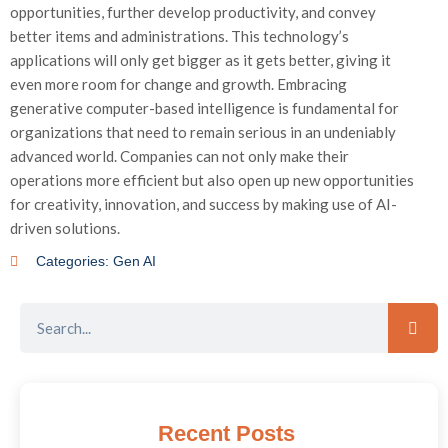
opportunities, further develop productivity, and convey
better items and administrations. This technology’s
applications will only get bigger as it gets better, giving it
even more room for change and growth. Embracing
generative computer-based intelligence is fundamental for
organizations that need to remain serious in an undeniably
advanced world. Companies can not only make their
operations more efficient but also open up new opportunities
for creativity, innovation, and success by making use of AI-
driven solutions.
Categories:
Gen AI
Recent Posts