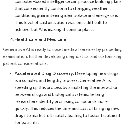
computer-based intelligence can produce building plans
that consequently conform to changing weather
conditions, guaranteeing ideal solace and energy use.
This level of customization was once difficult to
achieve, but AI is making it commonplace.
Healthcare and Medicine
Generative AI is ready to upset medical services by propelling
examination, further developing diagnostics, and customizing
patient considerations.
Accelerated Drug Discovery:
Developing new drugs
is a complex and lengthy process. Generative AI is
speeding up this process by simulating the interaction
between drugs and biological systems, helping
researchers identify promising compounds more
quickly. This reduces the time and cost of bringing new
drugs to market, ultimately leading to faster treatment
for patients.