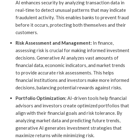
AI enhances security by analyzing transaction data in
real-time to detect unusual patterns that may indicate
fraudulent activity. This enables banks to prevent fraud
before it occurs, protecting both themselves and their
customers.
Risk Assessment and Management:
In finance,
assessing risk is crucial for making informed investment
decisions. Generative AI analyzes vast amounts of
financial data, economic indicators, and market trends
to provide accurate risk assessments. This helps
financial institutions and investors make more informed
decisions, balancing potential rewards against risks.
Portfolio Optimization:
AI-driven tools help financial
advisors and investors create optimized portfolios that
align with their financial goals and risk tolerance. By
analyzing market data and predicting future trends,
generative AI generates investment strategies that
maximize returns while minimizing risk.