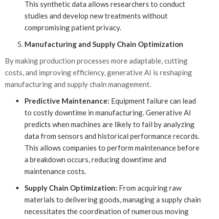
This synthetic data allows researchers to conduct
studies and develop new treatments without
compromising patient privacy.
Manufacturing and Supply Chain Optimization
By making production processes more adaptable, cutting
costs, and improving efficiency, generative AI is reshaping
manufacturing and supply chain management.
Predictive Maintenance:
Equipment failure can lead
to costly downtime in manufacturing. Generative AI
predicts when machines are likely to fail by analyzing
data from sensors and historical performance records.
This allows companies to perform maintenance before
a breakdown occurs, reducing downtime and
maintenance costs.
Supply Chain Optimization:
From acquiring raw
materials to delivering goods, managing a supply chain
necessitates the coordination of numerous moving