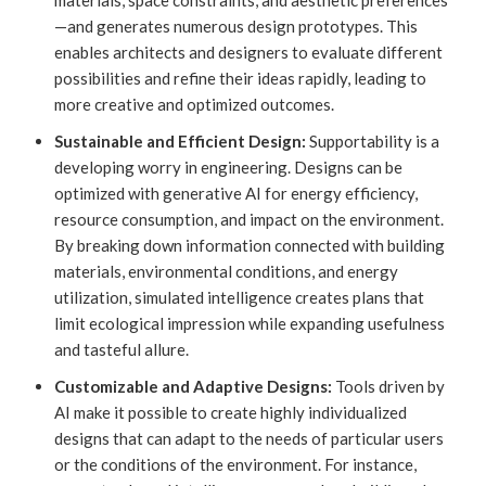
materials, space constraints, and aesthetic preferences
—and generates numerous design prototypes. This
enables architects and designers to evaluate different
possibilities and refine their ideas rapidly, leading to
more creative and optimized outcomes.
Sustainable and Efficient Design:
Supportability is a
developing worry in engineering. Designs can be
optimized with generative AI for energy efficiency,
resource consumption, and impact on the environment.
By breaking down information connected with building
materials, environmental conditions, and energy
utilization, simulated intelligence creates plans that
limit ecological impression while expanding usefulness
and tasteful allure.
Customizable and Adaptive Designs:
Tools driven by
AI make it possible to create highly individualized
designs that can adapt to the needs of particular users
or the conditions of the environment. For instance,