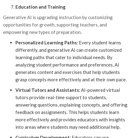
Education and Training
Generative AI is upgrading instruction by customizing
opportunities for growth, supporting teachers, and
empowering new types of preparation.
Personalized Learning Paths:
Every student learns
differently, and generative AI can create customized
learning paths that cater to individual needs. By
analyzing student performance and preferences, AI
generates content and exercises that help students
grasp concepts more effectively and at their own pace.
Virtual Tutors and Assistants:
AI-powered virtual
tutors provide real-time support to students,
answering questions, explaining concepts, and offering
feedback on assignments. This helps students learn
more effectively and provides educators with insights
into areas where students may need additional help.
Curriculum Development:
Educators can use