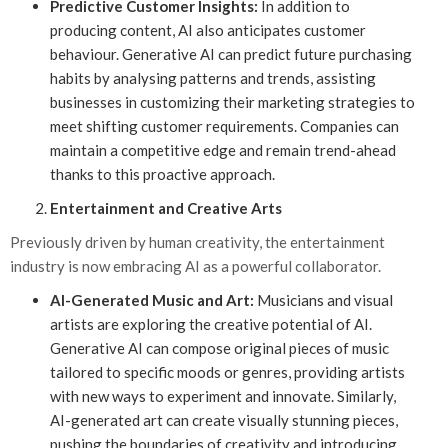
Predictive Customer Insights:
In addition to
producing content, AI also anticipates customer
behaviour. Generative AI can predict future purchasing
habits by analysing patterns and trends, assisting
businesses in customizing their marketing strategies to
meet shifting customer requirements. Companies can
maintain a competitive edge and remain trend-ahead
thanks to this proactive approach.
Entertainment and Creative Arts
Previously driven by human creativity, the entertainment
industry is now embracing AI as a powerful collaborator.
AI-Generated Music and Art:
Musicians and visual
artists are exploring the creative potential of AI.
Generative AI can compose original pieces of music
tailored to specific moods or genres, providing artists
with new ways to experiment and innovate. Similarly,
AI-generated art can create visually stunning pieces,
pushing the boundaries of creativity and introducing