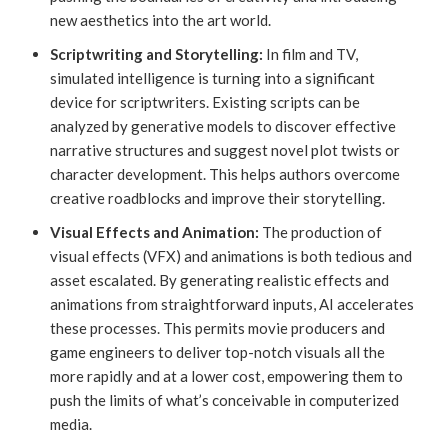
new aesthetics into the art world.
Scriptwriting and Storytelling:
In film and TV,
simulated intelligence is turning into a significant
device for scriptwriters. Existing scripts can be
analyzed by generative models to discover effective
narrative structures and suggest novel plot twists or
character development. This helps authors overcome
creative roadblocks and improve their storytelling.
Visual Effects and Animation:
The production of
visual effects (VFX) and animations is both tedious and
asset escalated. By generating realistic effects and
animations from straightforward inputs, AI accelerates
these processes. This permits movie producers and
game engineers to deliver top-notch visuals all the
more rapidly and at a lower cost, empowering them to
push the limits of what’s conceivable in computerized
media.