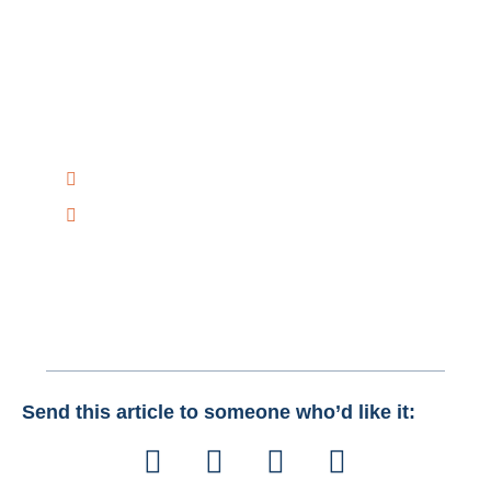
Have Any Question?
Have any questions on how Creative Bits AI can help
you improve your Business with AI Solutions?
Talk to Us Today!
+1 516-298-8300
mail@creativebitsai.com
Send this article to someone who’d like it: