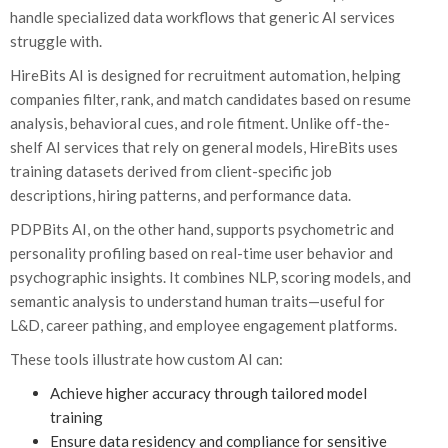
handle specialized data workflows that generic AI services
struggle with.
HireBits AI is designed for recruitment automation, helping
companies filter, rank, and match candidates based on resume
analysis, behavioral cues, and role fitment. Unlike off-the-
shelf AI services that rely on general models, HireBits uses
training datasets derived from client-specific job
descriptions, hiring patterns, and performance data.
PDPBits AI, on the other hand, supports psychometric and
personality profiling based on real-time user behavior and
psychographic insights. It combines NLP, scoring models, and
semantic analysis to understand human traits—useful for
L&D, career pathing, and employee engagement platforms.
These tools illustrate how custom AI can:
Achieve higher accuracy through tailored model
training
Ensure data residency and compliance for sensitive