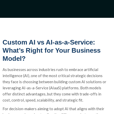
Custom AI vs AI-as-a-Service:
What’s Right for Your Business
Model?
As businesses across industries rush to embrace artificial
intelligence (AI), one of the most critical strategic decisions
they face is choosing between building custom AI solutions or
leveraging AI-as-a-Service (AIaaS) platforms. Both models
offer distinct advantages, but they come with trade-offs in
cost, control, speed, scalability, and strategic fit.
For decision-makers aiming to adopt AI that aligns with their