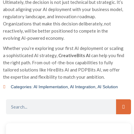
Ultimately, the decision is not just technical but strategic. It’s
about aligning your AI deployment with your business model,
regulatory landscape, and innovation roadmap.
Organizations that make this decision deliberately, not
reactively, will be better positioned to compete in the
evolving AI-powered economy.
Whether you’re exploring your first AI deployment or scaling
a sophisticated AI strategy,
CreativeBits AI
can help you find
the right path. From out-of-the-box capabilities to fully
tailored solutions like HireBits AI and PDPBits AI, we offer
the expertise and flexibility to match your ambition.
Categories:
AI Implementation
,
AI Integration
,
AI Solution