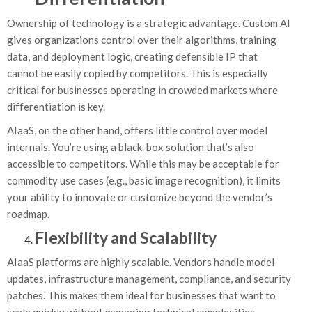
Ownership of technology is a strategic advantage. Custom AI
gives organizations control over their algorithms, training
data, and deployment logic, creating defensible IP that
cannot be easily copied by competitors. This is especially
critical for businesses operating in crowded markets where
differentiation is key.
AIaaS, on the other hand, offers little control over model
internals. You’re using a black-box solution that’s also
accessible to competitors. While this may be acceptable for
commodity use cases (e.g., basic image recognition), it limits
your ability to innovate or customize beyond the vendor’s
roadmap.
Flexibility and Scalability
AIaaS platforms are highly scalable. Vendors handle model
updates, infrastructure management, compliance, and security
patches. This makes them ideal for businesses that want to