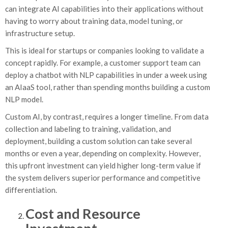
can integrate AI capabilities into their applications without
having to worry about training data, model tuning, or
infrastructure setup.
This is ideal for startups or companies looking to validate a
concept rapidly. For example, a customer support team can
deploy a chatbot with NLP capabilities in under a week using
an AIaaS tool, rather than spending months building a custom
NLP model.
Custom AI, by contrast, requires a longer timeline. From data
collection and labeling to training, validation, and
deployment, building a custom solution can take several
months or even a year, depending on complexity. However,
this upfront investment can yield higher long-term value if
the system delivers superior performance and competitive
differentiation.
Cost and Resource