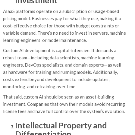
Investment
AIaaS platforms operate on a subscription or usage-based
pricing model. Businesses pay for what they use, making it a
cost-effective choice for those with budget constraints or
variable demand. There’s no need to invest in servers, machine
learning engineers, or model maintenance.
Custom AI development is capital-intensive. It demands a
robust team—including data scientists, machine learning
engineers, DevOps specialists, and domain experts—as well
as hardware for training and running models. Additionally,
costs extend beyond development to include updates,
monitoring, and retraining over time.
That said, custom AI should be seen as an asset-building
investment. Companies that own their models avoid recurring
license fees and have full control over the system’s evolution.
Intellectual Property and
Differentiation