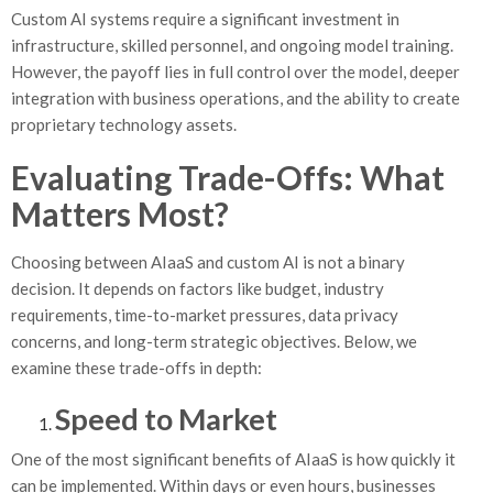
Custom AI systems require a significant investment in
infrastructure, skilled personnel, and ongoing model training.
However, the payoff lies in full control over the model, deeper
integration with business operations, and the ability to create
proprietary technology assets.
Evaluating Trade-Offs: What
Matters Most?
Choosing between AIaaS and custom AI is not a binary
decision. It depends on factors like budget, industry
requirements, time-to-market pressures, data privacy
concerns, and long-term strategic objectives. Below, we
examine these trade-offs in depth:
Speed to Market
One of the most significant benefits of AIaaS is how quickly it
can be implemented. Within days or even hours, businesses