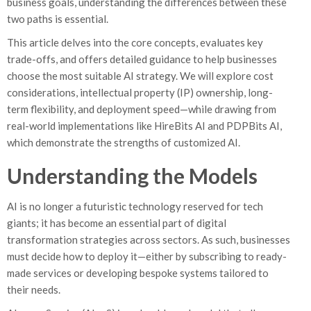
business goals, understanding the differences between these
two paths is essential.
This article delves into the core concepts, evaluates key
trade-offs, and offers detailed guidance to help businesses
choose the most suitable AI strategy. We will explore cost
considerations, intellectual property (IP) ownership, long-
term flexibility, and deployment speed—while drawing from
real-world implementations like HireBits AI and PDPBits AI,
which demonstrate the strengths of customized AI.
Understanding the Models
AI is no longer a futuristic technology reserved for tech
giants; it has become an essential part of digital
transformation strategies across sectors. As such, businesses
must decide how to deploy it—either by subscribing to ready-
made services or developing bespoke systems tailored to
their needs.