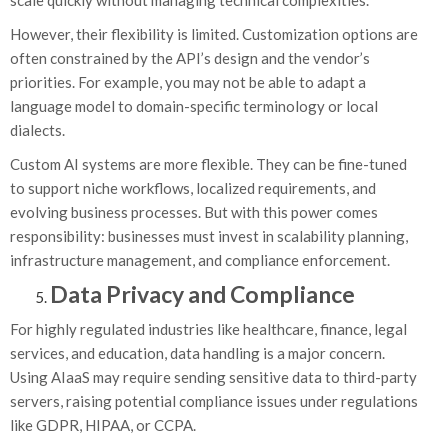
scale quickly without managing technical complexities.
However, their flexibility is limited. Customization options are
often constrained by the API’s design and the vendor’s
priorities. For example, you may not be able to adapt a
language model to domain-specific terminology or local
dialects.
Custom AI systems are more flexible. They can be fine-tuned
to support niche workflows, localized requirements, and
evolving business processes. But with this power comes
responsibility: businesses must invest in scalability planning,
infrastructure management, and compliance enforcement.
Data Privacy and Compliance
For highly regulated industries like healthcare, finance, legal
services, and education, data handling is a major concern.
Using AIaaS may require sending sensitive data to third-party
servers, raising potential compliance issues under regulations
like GDPR, HIPAA, or CCPA.