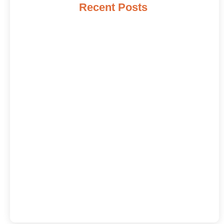
Recent Posts