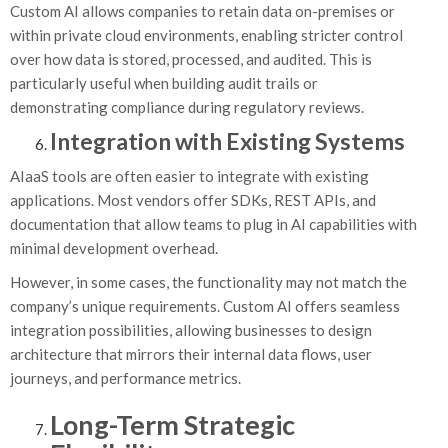
Custom AI allows companies to retain data on-premises or
within private cloud environments, enabling stricter control
over how data is stored, processed, and audited. This is
particularly useful when building audit trails or
demonstrating compliance during regulatory reviews.
Integration with Existing Systems
AIaaS tools are often easier to integrate with existing
applications. Most vendors offer SDKs, REST APIs, and
documentation that allow teams to plug in AI capabilities with
minimal development overhead.
However, in some cases, the functionality may not match the
company’s unique requirements. Custom AI offers seamless
integration possibilities, allowing businesses to design
architecture that mirrors their internal data flows, user
journeys, and performance metrics.
Long-Term Strategic