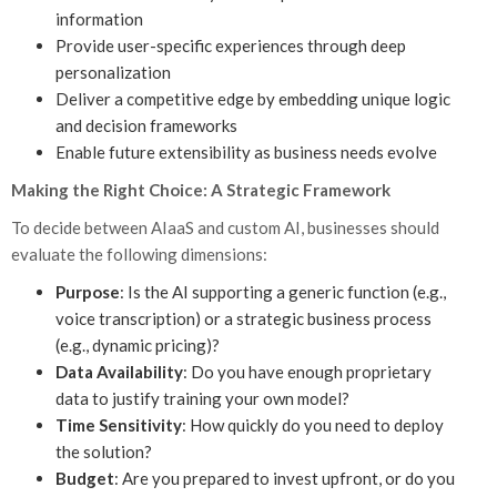
information
Provide user-specific experiences through deep
personalization
Deliver a competitive edge by embedding unique logic
and decision frameworks
Enable future extensibility as business needs evolve
Making the Right Choice: A Strategic Framework
To decide between AIaaS and custom AI, businesses should
evaluate the following dimensions:
Purpose
: Is the AI supporting a generic function (e.g.,
voice transcription) or a strategic business process
(e.g., dynamic pricing)?
Data Availability
: Do you have enough proprietary
data to justify training your own model?
Time Sensitivity
: How quickly do you need to deploy
the solution?
Budget
: Are you prepared to invest upfront, or do you