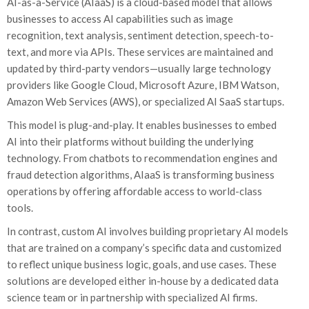
AI-as-a-Service (AIaaS) is a cloud-based model that allows
businesses to access AI capabilities such as image
recognition, text analysis, sentiment detection, speech-to-
text, and more via APIs. These services are maintained and
updated by third-party vendors—usually large technology
providers like Google Cloud, Microsoft Azure, IBM Watson,
Amazon Web Services (AWS), or specialized AI SaaS startups.
This model is plug-and-play. It enables businesses to embed
AI into their platforms without building the underlying
technology. From chatbots to recommendation engines and
fraud detection algorithms, AIaaS is transforming business
operations by offering affordable access to world-class
tools.
In contrast, custom AI involves building proprietary AI models
that are trained on a company’s specific data and customized
to reflect unique business logic, goals, and use cases. These
solutions are developed either in-house by a dedicated data
science team or in partnership with specialized AI firms.