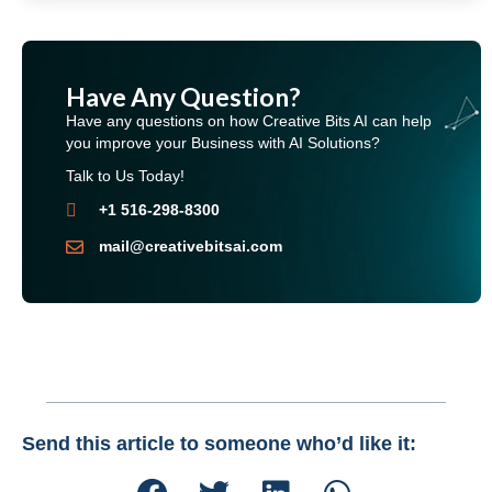
Have Any Question?
Have any questions on how Creative Bits AI can help
you improve your Business with AI Solutions?
Talk to Us Today!
+1 516-298-8300
mail@creativebitsai.com
Send this article to someone who’d like it: