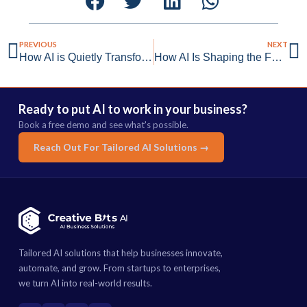
PREVIOUS
NEXT
How AI is Quietly Transforming Internal Audit & Risk Management
How AI Is Shaping the Future of Blue-Collar Work
Ready to put AI to work in your business?
Book a free demo and see what's possible.
Reach Out For Tailored AI Solutions →
Tailored AI solutions that help businesses innovate,
automate, and grow. From startups to enterprises,
we turn AI into real-world results.