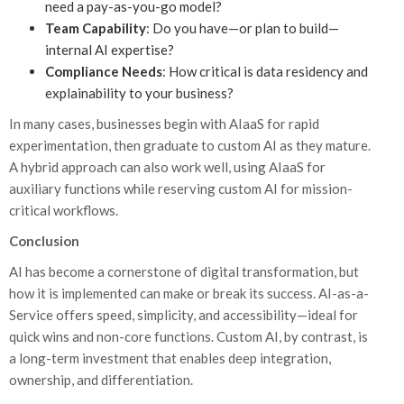
need a pay-as-you-go model?
Team Capability
: Do you have—or plan to build—
internal AI expertise?
Compliance Needs
: How critical is data residency and
explainability to your business?
In many cases, businesses begin with AIaaS for rapid
experimentation, then graduate to custom AI as they mature.
A hybrid approach can also work well, using AIaaS for
auxiliary functions while reserving custom AI for mission-
critical workflows.
Conclusion
AI has become a cornerstone of digital transformation, but
how it is implemented can make or break its success. AI-as-a-
Service offers speed, simplicity, and accessibility—ideal for
quick wins and non-core functions. Custom AI, by contrast, is
a long-term investment that enables deep integration,
ownership, and differentiation.