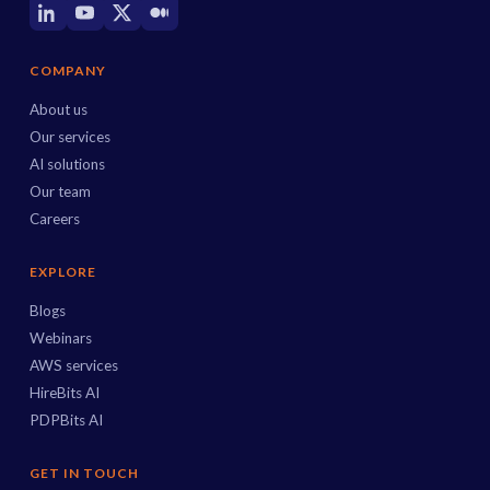
COMPANY
About us
Our services
AI solutions
Our team
Careers
EXPLORE
Blogs
Webinars
AWS services
HireBits AI
PDPBits AI
GET IN TOUCH