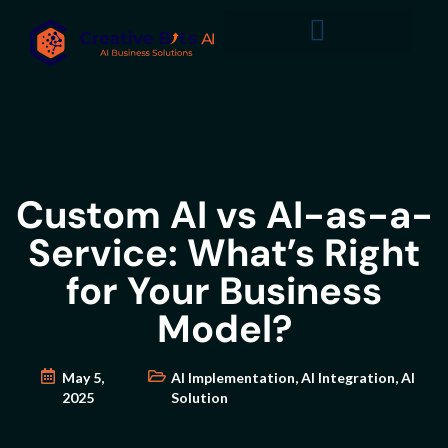
Custom AI vs AI-as-a-
Service: What’s Right
for Your Business
Model?
May 5,
AI Implementation
,
AI Integration
,
AI
2025
Solution