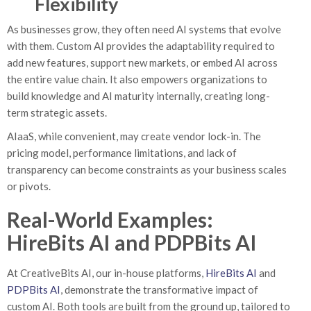
Flexibility
As businesses grow, they often need AI systems that evolve
with them. Custom AI provides the adaptability required to
add new features, support new markets, or embed AI across
the entire value chain. It also empowers organizations to
build knowledge and AI maturity internally, creating long-
term strategic assets.
AIaaS, while convenient, may create vendor lock-in. The
pricing model, performance limitations, and lack of
transparency can become constraints as your business scales
or pivots.
Real-World Examples:
HireBits AI and PDPBits AI
At CreativeBits AI, our in-house platforms,
HireBits AI
and
PDPBits AI
, demonstrate the transformative impact of
custom AI. Both tools are built from the ground up, tailored to