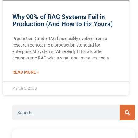
Why 90% of RAG Systems Fail in
Production (And How to Fix Yours)
Production-Grade RAG has quickly evolved from a
research concept to a production standard for
enterprise AI systems. While early tutorials often
demonstrate RAG with a small document set and a
READ MORE »
March 3, 2026