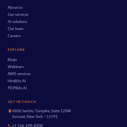
About us
Our services
AI solutions
Our team
Careers
EXPLORE
Blogs
Webinars
AWS services
HireBits AI
PDPBits AI
GET IN TOUCH
6800 Jericho Turnpike, Suite 120W
Syosset, New York – 11791
+1 516-298-8300