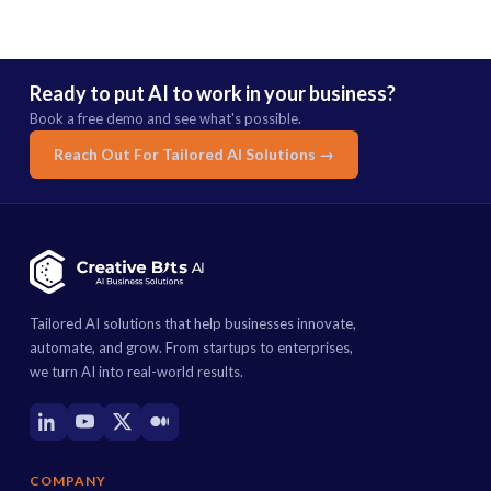
Ready to put AI to work in your business?
Book a free demo and see what's possible.
Reach Out For Tailored AI Solutions →
Tailored AI solutions that help businesses innovate,
automate, and grow. From startups to enterprises,
we turn AI into real-world results.
COMPANY