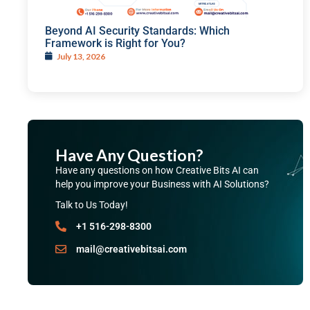
Beyond AI Security Standards: Which
Framework is Right for You?
July 13, 2026
Have Any Question?
Have any questions on how Creative Bits AI can
help you improve your Business with AI Solutions?
Talk to Us Today!
+1 516-298-8300
mail@creativebitsai.com