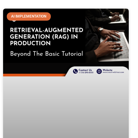
AI IMPLEMENTATION