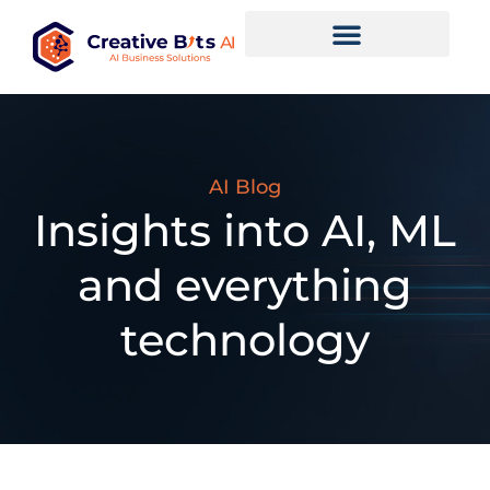
AI Blog
Insights into AI, ML
and everything
technology