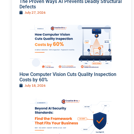
The Proven Ways AI Prevents Deadly Structural
Defects
July 27, 2026
How Computer Vision Cuts Quality Inspection
Costs by 60%
July 18, 2026