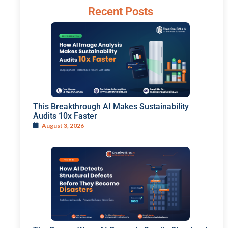
Recent Posts
This Breakthrough AI Makes Sustainability
Audits 10x Faster
August 3, 2026