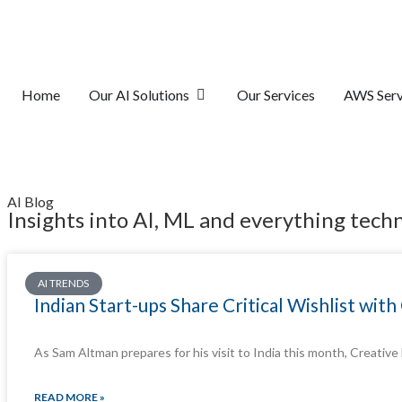
Home
Our AI Solutions
Our Services
AWS Serv
AI Blog
Insights into AI, ML and everything tech
AI TRENDS
Indian Start-ups Share Critical Wishlist wi
As Sam Altman prepares for his visit to India this month, Creative
READ MORE »