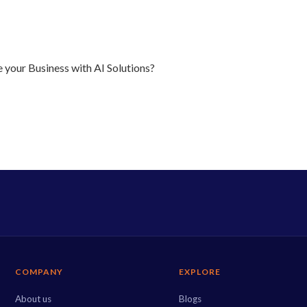
 your Business with AI Solutions?
COMPANY
EXPLORE
About us
Blogs