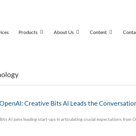
ices
Products
About Us
Content
Conta
nology
th OpenAI: Creative Bits AI Leads the Conversati
 Bits AI joins leading start-ups in articulating crucial expectations fro