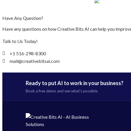
Have Any Question?
Have any questions on how Creative Bits AI can help you improve
Talk to Us Today!
+1 516-298-8300
mail@creativebitsai.com
Ready to put AI to work in your business?
Book a free demo and see what's possible.