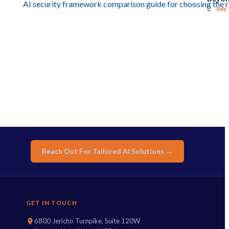
July
Reach Out For Tailored AI Solutions →
GET IN TOUCH
6800 Jericho Turnpike, Suite 120W