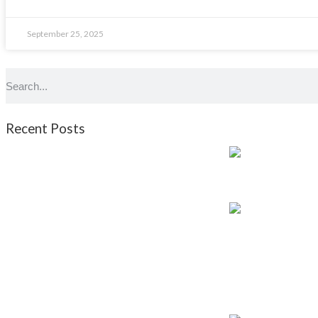
September 25, 2025
Recent Posts