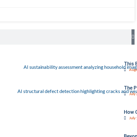
This 
Augu
The P
July
How C
July
Beyon