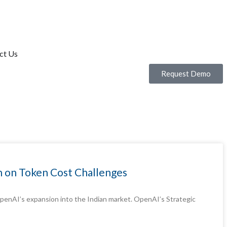
ct Us
Request Demo
on on Token Cost Challenges
m OpenAI’s expansion into the Indian market. OpenAI’s Strategic