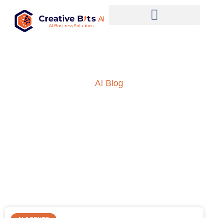
AI Blog
Insights into AI, ML and
everything technology