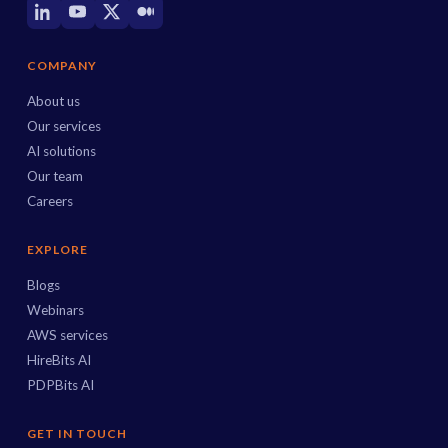
COMPANY
About us
Our services
AI solutions
Our team
Careers
EXPLORE
Blogs
Webinars
AWS services
HireBits AI
PDPBits AI
GET IN TOUCH