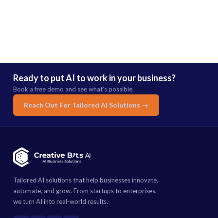
Ready to put AI to work in your business?
Book a free demo and see what's possible.
Reach Out For Tailored AI Solutions →
Tailored AI solutions that help businesses innovate,
automate, and grow. From startups to enterprises,
we turn AI into real-world results.