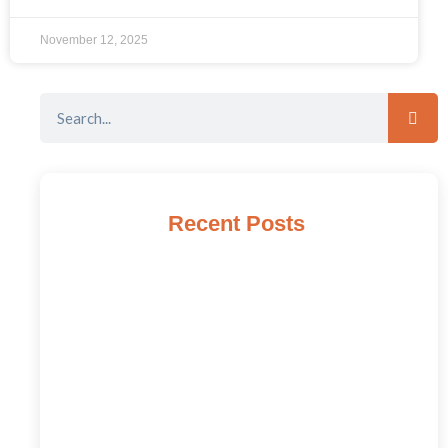
November 12, 2025
Recent Posts