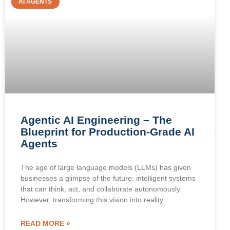
AI AGENTS
Agentic AI Engineering – The
Blueprint for Production-Grade AI
Agents
The age of large language models (LLMs) has given
businesses a glimpse of the future: intelligent systems
that can think, act, and collaborate autonomously.
However, transforming this vision into reality
READ MORE »