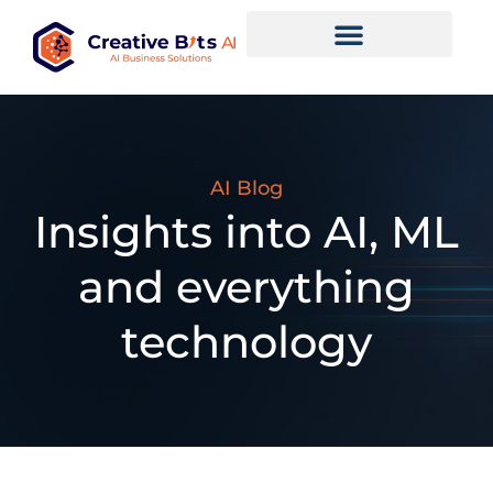
AI Blog
Insights into AI, ML
and everything
technology