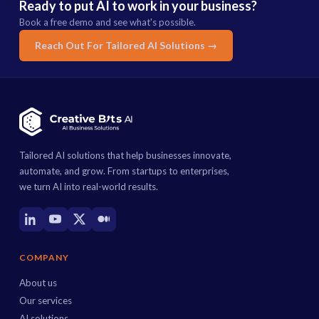
Ready to put AI to work in your business?
Book a free demo and see what's possible.
Reach Out For Tailored AI Solutions →
Tailored AI solutions that help businesses innovate,
automate, and grow. From startups to enterprises,
we turn AI into real-world results.
COMPANY
About us
Our services
AI solutions