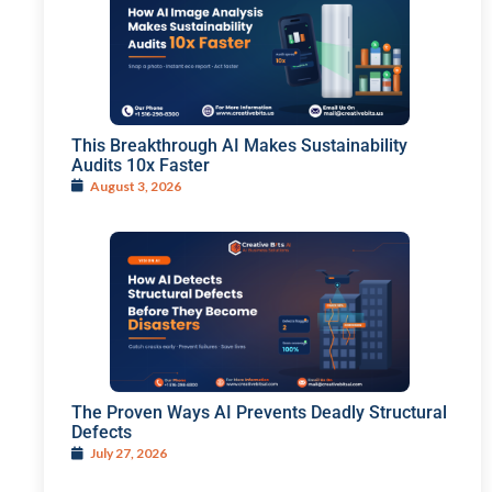
This Breakthrough AI Makes Sustainability
Audits 10x Faster
August 3, 2026
The Proven Ways AI Prevents Deadly Structural
Defects
July 27, 2026