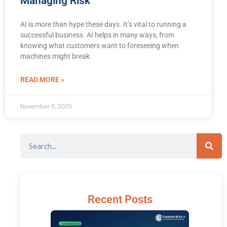
Managing Risk
AI is more than hype these days. It’s vital to running a
successful business. AI helps in many ways, from
knowing what customers want to foreseeing when
machines might break
READ MORE »
November 5, 2025
Recent Posts