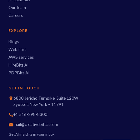
Our team
Careers
EXPLORE
Blogs
Webinars
AWS services
HireBits AI
PDPBits AI
GET IN TOUCH
6800 Jericho Turnpike, Suite 120W
Syosset, New York – 11791
+1 516-298-8300
mail@creativebitsai.com
Get AI insights in your inbox