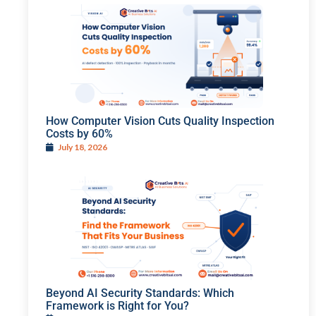
How Computer Vision Cuts Quality Inspection
Costs by 60%
July 18, 2026
Beyond AI Security Standards: Which
Framework is Right for You?