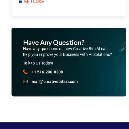
July 13, 2026
Have Any Question?
Have any questions on how Creative Bits AI can
help you improve your Business with AI Solutions?
Talk to Us Today!
+1 516-298-8300
mail@creativebitsai.com