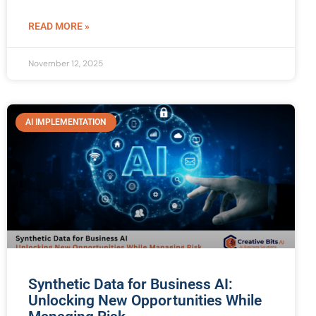
READ MORE »
November 12, 2025
AI IMPLEMENTATION
Synthetic Data for Business AI:
Unlocking New Opportunities While