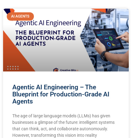
AI AGENTS
Agentic AI Engineering – The
Blueprint for Production-Grade AI
Agents
The age of large language models (LLMs) has given
businesses a glimpse of the future: intelligent systems
that can think, act, and collaborate autonomously.
However, transforming this vision into reality