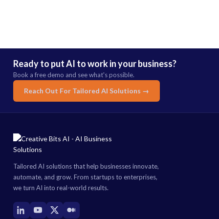
Ready to put AI to work in your business?
Book a free demo and see what's possible.
Reach Out For Tailored AI Solutions →
Tailored AI solutions that help businesses innovate,
automate, and grow. From startups to enterprises,
we turn AI into real-world results.