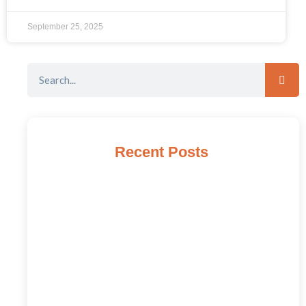
September 25, 2025
Recent Posts