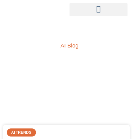
AI Blog
Insights into AI, ML and
everything technology
AI TRENDS