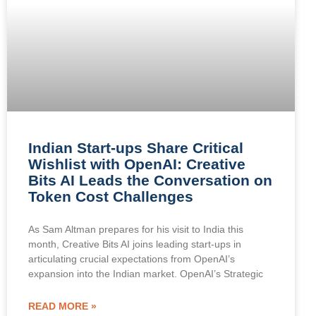
Indian Start-ups Share Critical
Wishlist with OpenAI: Creative
Bits AI Leads the Conversation on
Token Cost Challenges
As Sam Altman prepares for his visit to India this
month, Creative Bits AI joins leading start-ups in
articulating crucial expectations from OpenAI’s
expansion into the Indian market. OpenAI’s Strategic
READ MORE »