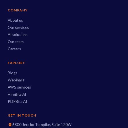
COMPANY
About us
Our services
AI solutions
Our team
Careers
EXPLORE
Blogs
Webinars
AWS services
HireBits AI
PDPBits AI
GET IN TOUCH
6800 Jericho Turnpike, Suite 120W