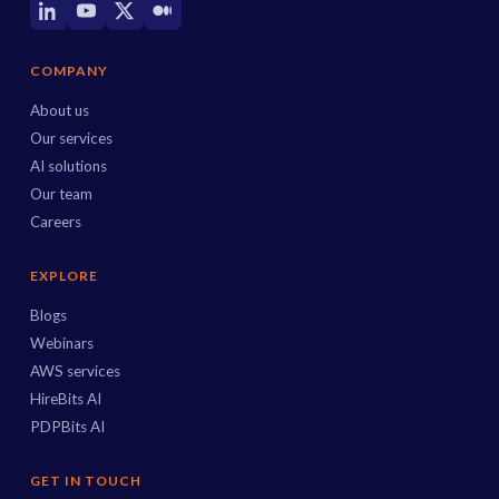
COMPANY
About us
Our services
AI solutions
Our team
Careers
EXPLORE
Blogs
Webinars
AWS services
HireBits AI
PDPBits AI
GET IN TOUCH