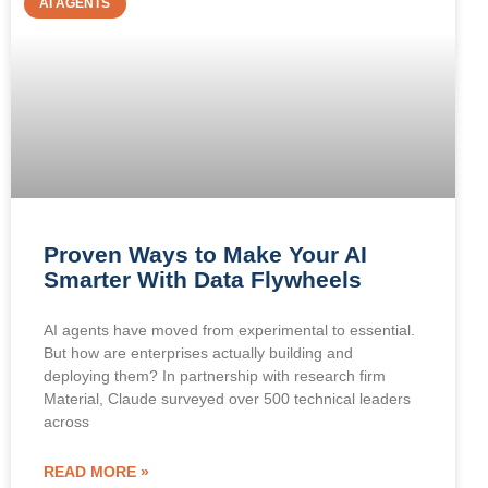
AI AGENTS
Proven Ways to Make Your AI
Smarter With Data Flywheels
AI agents have moved from experimental to essential.
But how are enterprises actually building and
deploying them? In partnership with research firm
Material, Claude surveyed over 500 technical leaders
across
READ MORE »