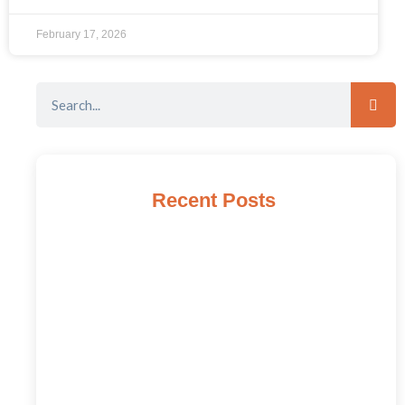
February 17, 2026
Recent Posts