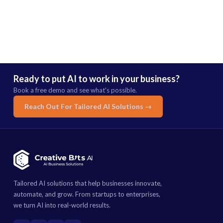
Ready to put AI to work in your business?
Book a free demo and see what's possible.
Reach Out For Tailored AI Solutions →
Tailored AI solutions that help businesses innovate,
automate, and grow. From startups to enterprises,
we turn AI into real-world results.