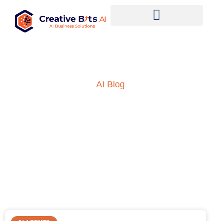
AI Blog
Insights into AI, ML and
everything technology