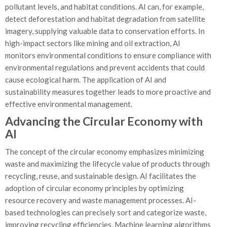
pollutant levels, and habitat conditions. AI can, for example,
detect deforestation and habitat degradation from satellite
imagery, supplying valuable data to conservation efforts. In
high-impact sectors like mining and oil extraction, AI
monitors environmental conditions to ensure compliance with
environmental regulations and prevent accidents that could
cause ecological harm. The application of AI and
sustainability measures together leads to more proactive and
effective environmental management.
Advancing the Circular Economy with
AI
The concept of the circular economy emphasizes minimizing
waste and maximizing the lifecycle value of products through
recycling, reuse, and sustainable design. AI facilitates the
adoption of circular economy principles by optimizing
resource recovery and waste management processes. AI-
based technologies can precisely sort and categorize waste,
improving recycling efficiencies. Machine learning algorithms