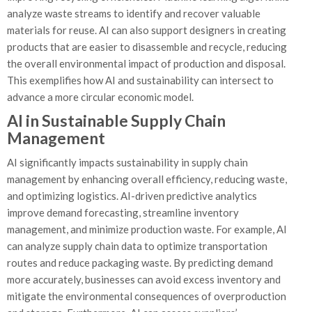
analyze waste streams to identify and recover valuable
materials for reuse. AI can also support designers in creating
products that are easier to disassemble and recycle, reducing
the overall environmental impact of production and disposal.
This exemplifies how AI and sustainability can intersect to
advance a more circular economic model.
AI in Sustainable Supply Chain
Management
AI significantly impacts sustainability in supply chain
management by enhancing overall efficiency, reducing waste,
and optimizing logistics. AI-driven predictive analytics
improve demand forecasting, streamline inventory
management, and minimize production waste. For example, AI
can analyze supply chain data to optimize transportation
routes and reduce packaging waste. By predicting demand
more accurately, businesses can avoid excess inventory and
mitigate the environmental consequences of overproduction