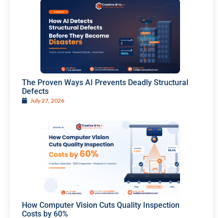
The Proven Ways AI Prevents Deadly Structural
Defects
July 27, 2026
How Computer Vision Cuts Quality Inspection
Costs by 60%