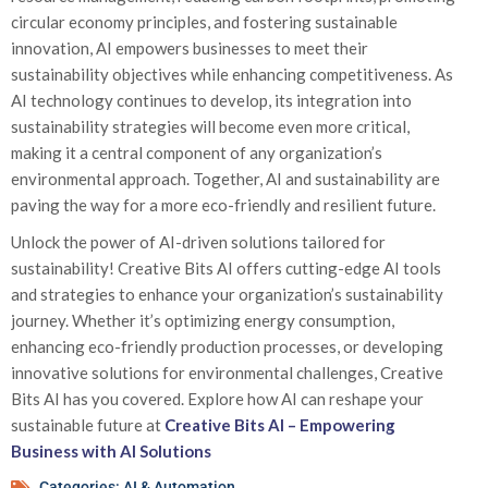
circular economy principles, and fostering sustainable
innovation, AI empowers businesses to meet their
sustainability objectives while enhancing competitiveness. As
AI technology continues to develop, its integration into
sustainability strategies will become even more critical,
making it a central component of any organization’s
environmental approach. Together, AI and sustainability are
paving the way for a more eco-friendly and resilient future.
Unlock the power of AI-driven solutions tailored for
sustainability! Creative Bits AI offers cutting-edge AI tools
and strategies to enhance your organization’s sustainability
journey. Whether it’s optimizing energy consumption,
enhancing eco-friendly production processes, or developing
innovative solutions for environmental challenges, Creative
Bits AI has you covered. Explore how AI can reshape your
sustainable future at
Creative Bits AI – Empowering
Business with AI Solutions
Categories:
AI & Automation