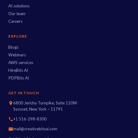
AI solutions
Our team
Careers
EXPLORE
Blogs
Webinars
AWS services
HireBits AI
PDPBits AI
GET IN TOUCH
6800 Jericho Turnpike, Suite 120W
Syosset, New York – 11791
+1 516-298-8300
mail@creativebitsai.com