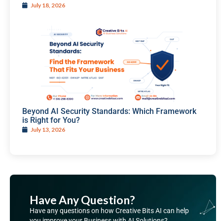
July 18, 2026
Beyond AI Security Standards: Which Framework
is Right for You?
July 13, 2026
Have Any Question?
Have any questions on how Creative Bits AI can help
you improve your Business with AI Solutions?