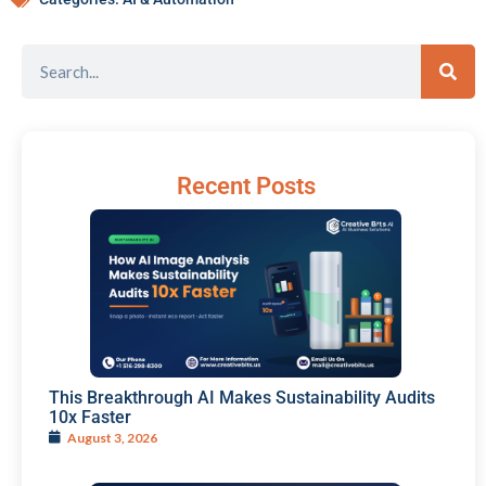
Recent Posts
This Breakthrough AI Makes Sustainability Audits
10x Faster
August 3, 2026