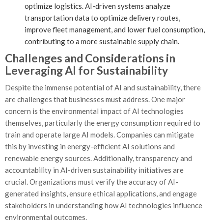
optimize logistics. AI-driven systems analyze
transportation data to optimize delivery routes,
improve fleet management, and lower fuel consumption,
contributing to a more sustainable supply chain.
Challenges and Considerations in
Leveraging AI for Sustainability
Despite the immense potential of AI and sustainability, there
are challenges that businesses must address. One major
concern is the environmental impact of AI technologies
themselves, particularly the energy consumption required to
train and operate large AI models. Companies can mitigate
this by investing in energy-efficient AI solutions and
renewable energy sources. Additionally, transparency and
accountability in AI-driven sustainability initiatives are
crucial. Organizations must verify the accuracy of AI-
generated insights, ensure ethical applications, and engage
stakeholders in understanding how AI technologies influence
environmental outcomes.