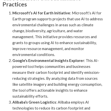
Practices
Microsoft’s AI for Earth Initiative
: Microsoft’s AI for
Earth program supports projects that use AI to address
environmental challenges in areas such as climate
change, biodiversity, agriculture, and water
management. This initiative provides resources and
grants to groups using AI to enhance sustainability,
improve resource management, and monitor
environmental conditions.
Google’s Environmental Insights Explorer
: This AI-
powered tool helps communities and businesses
measure their carbon footprint and identify emission-
reducing strategies. By analyzing data from sources
like satellite imagery and building energy consumption,
the tool offers actionable insights to enhance
sustainability efforts.
Alibaba’s Green Logistics
: Alibaba employs AI
technologies to reduce its carbon footprint and