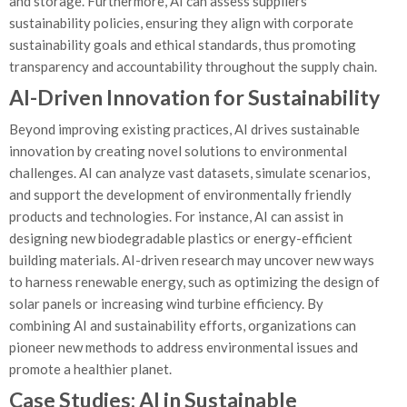
and storage. Furthermore, AI can assess suppliers’
sustainability policies, ensuring they align with corporate
sustainability goals and ethical standards, thus promoting
transparency and accountability throughout the supply chain.
AI-Driven Innovation for Sustainability
Beyond improving existing practices, AI drives sustainable
innovation by creating novel solutions to environmental
challenges. AI can analyze vast datasets, simulate scenarios,
and support the development of environmentally friendly
products and technologies. For instance, AI can assist in
designing new biodegradable plastics or energy-efficient
building materials. AI-driven research may uncover new ways
to harness renewable energy, such as optimizing the design of
solar panels or increasing wind turbine efficiency. By
combining AI and sustainability efforts, organizations can
pioneer new methods to address environmental issues and
promote a healthier planet.
Case Studies: AI in Sustainable