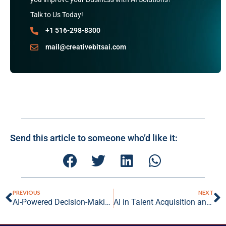
Talk to Us Today!
+1 516-298-8300
mail@creativebitsai.com
Send this article to someone who’d like it:
PREVIOUS
NEXT
AI-Powered Decision-Making: Elevating Business Strategies with Data-Driven Insights
AI in Talent Acquisition and Management: Revolutionizing the Future of Work