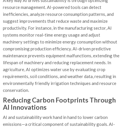
A key way AI drives sustainability is through optimizing
resource management. AI-powered tools can detect
inefficiencies, analyze resource consumption patterns, and
suggest improvements that reduce waste and maximize
productivity. For instance, in the manufacturing sector, AI
systems monitor real-time energy usage and adjust
machinery settings to minimize energy consumption without
compromising production efficiency. AI-driven predictive
maintenance prevents equipment malfunctions, extending the
lifespan of machinery and reducing replacement needs. In
agriculture, AI optimizes water use by evaluating crop
requirements, soil conditions, and weather data, resulting in
environmentally friendly irrigation techniques and resource
conservation.
Reducing Carbon Footprints Through
AI Innovations
AI and sustainability work hand in hand to lower carbon
emissions—a critical component of sustainability goals. AI-