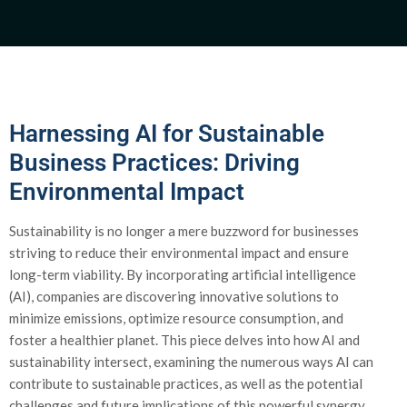
Harnessing AI for Sustainable
Business Practices: Driving
Environmental Impact
Sustainability is no longer a mere buzzword for businesses
striving to reduce their environmental impact and ensure
long-term viability. By incorporating artificial intelligence
(AI), companies are discovering innovative solutions to
minimize emissions, optimize resource consumption, and
foster a healthier planet. This piece delves into how AI and
sustainability intersect, examining the numerous ways AI can
contribute to sustainable practices, as well as the potential
challenges and future implications of this powerful synergy.