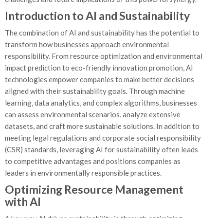
Introduction to AI and Sustainability
The combination of AI and sustainability has the potential to
transform how businesses approach environmental
responsibility. From resource optimization and environmental
impact prediction to eco-friendly innovation promotion, AI
technologies empower companies to make better decisions
aligned with their sustainability goals. Through machine
learning, data analytics, and complex algorithms, businesses
can assess environmental scenarios, analyze extensive
datasets, and craft more sustainable solutions. In addition to
meeting legal regulations and corporate social responsibility
(CSR) standards, leveraging AI for sustainability often leads
to competitive advantages and positions companies as
leaders in environmentally responsible practices.
Optimizing Resource Management
with AI