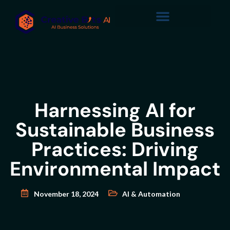
Harnessing AI for
Sustainable Business
Practices: Driving
Environmental Impact
November 18, 2024
AI & Automation