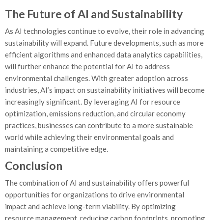
The Future of AI and Sustainability
As AI technologies continue to evolve, their role in advancing
sustainability will expand. Future developments, such as more
efficient algorithms and enhanced data analytics capabilities,
will further enhance the potential for AI to address
environmental challenges. With greater adoption across
industries, AI’s impact on sustainability initiatives will become
increasingly significant. By leveraging AI for resource
optimization, emissions reduction, and circular economy
practices, businesses can contribute to a more sustainable
world while achieving their environmental goals and
maintaining a competitive edge.
Conclusion
The combination of AI and sustainability offers powerful
opportunities for organizations to drive environmental
impact and achieve long-term viability. By optimizing
resource management, reducing carbon footprints, promoting