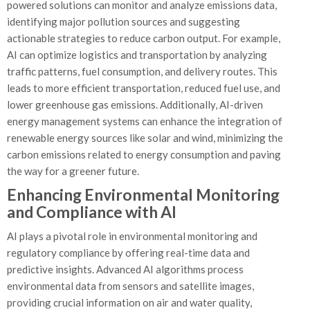
powered solutions can monitor and analyze emissions data,
identifying major pollution sources and suggesting
actionable strategies to reduce carbon output. For example,
AI can optimize logistics and transportation by analyzing
traffic patterns, fuel consumption, and delivery routes. This
leads to more efficient transportation, reduced fuel use, and
lower greenhouse gas emissions. Additionally, AI-driven
energy management systems can enhance the integration of
renewable energy sources like solar and wind, minimizing the
carbon emissions related to energy consumption and paving
the way for a greener future.
Enhancing Environmental Monitoring
and Compliance with AI
AI plays a pivotal role in environmental monitoring and
regulatory compliance by offering real-time data and
predictive insights. Advanced AI algorithms process
environmental data from sensors and satellite images,
providing crucial information on air and water quality,