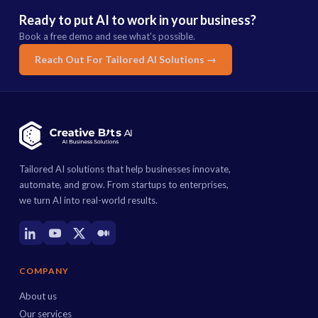
Ready to put AI to work in your business?
Book a free demo and see what's possible.
Reach Out For Tailored AI Solutions →
Tailored AI solutions that help businesses innovate,
automate, and grow. From startups to enterprises,
we turn AI into real-world results.
COMPANY
About us
Our services