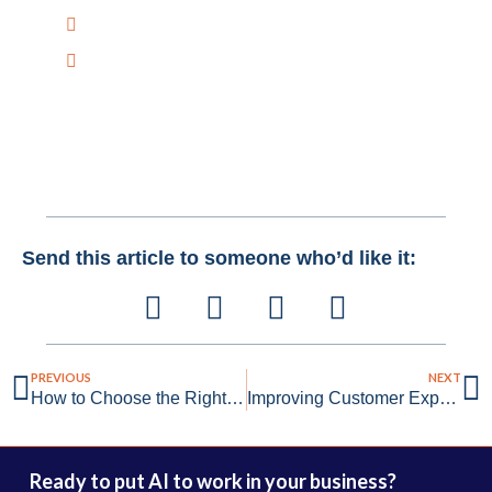
+1 516-298-8300
mail@creativebitsai.com
Send this article to someone who’d like it:
PREVIOUS
NEXT
How to Choose the Right AI Vendor for Your Business Needs
Improving Customer Experience and Retention with AI
Ready to put AI to work in your business?