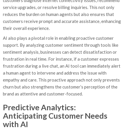
customers diagnose internet connectivity issues, recommend
service upgrades, or resolve billing inquiries. This not only
reduces the burden on human agents but also ensures that
customers receive prompt and accurate assistance, enhancing
their overall experience.
AI also plays a pivotal role in enabling proactive customer
support. By analyzing customer sentiment through tools like
sentiment analysis, businesses can detect dissatisfaction or
frustration in real time. For instance, if a customer expresses
frustration during a live chat, an AI tool can immediately alert
a human agent to intervene and address the issue with
empathy and care. This proactive approach not only prevents
churn but also strengthens the customer’s perception of the
brand as attentive and customer-focused.
Predictive Analytics:
Anticipating Customer Needs
with AI