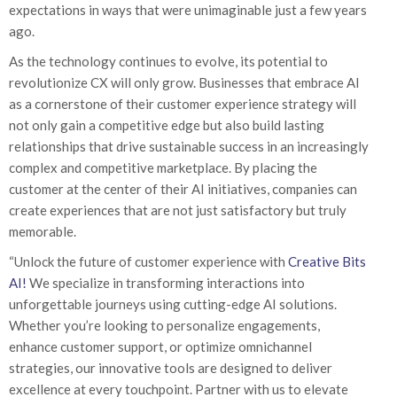
expectations in ways that were unimaginable just a few years
ago.
As the technology continues to evolve, its potential to
revolutionize CX will only grow. Businesses that embrace AI
as a cornerstone of their customer experience strategy will
not only gain a competitive edge but also build lasting
relationships that drive sustainable success in an increasingly
complex and competitive marketplace. By placing the
customer at the center of their AI initiatives, companies can
create experiences that are not just satisfactory but truly
memorable.
“Unlock the future of customer experience with
Creative Bits
AI!
We specialize in transforming interactions into
unforgettable journeys using cutting-edge AI solutions.
Whether you’re looking to personalize engagements,
enhance customer support, or optimize omnichannel
strategies, our innovative tools are designed to deliver
excellence at every touchpoint. Partner with us to elevate