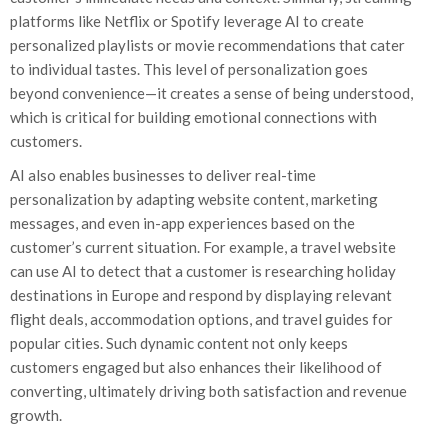
platforms like Netflix or Spotify leverage AI to create
personalized playlists or movie recommendations that cater
to individual tastes. This level of personalization goes
beyond convenience—it creates a sense of being understood,
which is critical for building emotional connections with
customers.
AI also enables businesses to deliver real-time
personalization by adapting website content, marketing
messages, and even in-app experiences based on the
customer’s current situation. For example, a travel website
can use AI to detect that a customer is researching holiday
destinations in Europe and respond by displaying relevant
flight deals, accommodation options, and travel guides for
popular cities. Such dynamic content not only keeps
customers engaged but also enhances their likelihood of
converting, ultimately driving both satisfaction and revenue
growth.