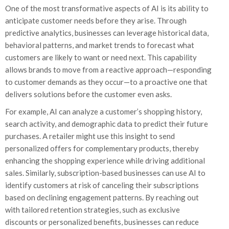
One of the most transformative aspects of AI is its ability to
anticipate customer needs before they arise. Through
predictive analytics, businesses can leverage historical data,
behavioral patterns, and market trends to forecast what
customers are likely to want or need next. This capability
allows brands to move from a reactive approach—responding
to customer demands as they occur—to a proactive one that
delivers solutions before the customer even asks.
For example, AI can analyze a customer’s shopping history,
search activity, and demographic data to predict their future
purchases. A retailer might use this insight to send
personalized offers for complementary products, thereby
enhancing the shopping experience while driving additional
sales. Similarly, subscription-based businesses can use AI to
identify customers at risk of canceling their subscriptions
based on declining engagement patterns. By reaching out
with tailored retention strategies, such as exclusive
discounts or personalized benefits, businesses can reduce