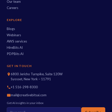
Our team
Careers
EXPLORE
Blogs
Webinars
AWS services
HireBits AI
PDPBits AI
GET IN TOUCH
6800 Jericho Turnpike, Suite 120W
Syosset, New York – 11791
+1 516-298-8300
mail@creativebitsai.com
Get AI insights in your inbox