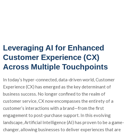
Leveraging AI for Enhanced
Customer Experience (CX)
Across Multiple Touchpoints
In today’s hyper-connected, data-driven world, Customer
Experience (CX) has emerged as the key determinant of
business success. No longer confined to the realm of
customer service, CX now encompasses the entirety of a
customer’s interactions with a brand—from the first
engagement to post-purchase support. In this evolving
landscape, Artificial Intelligence (AI) has proven to be a game-
changer, allowing businesses to deliver experiences that are