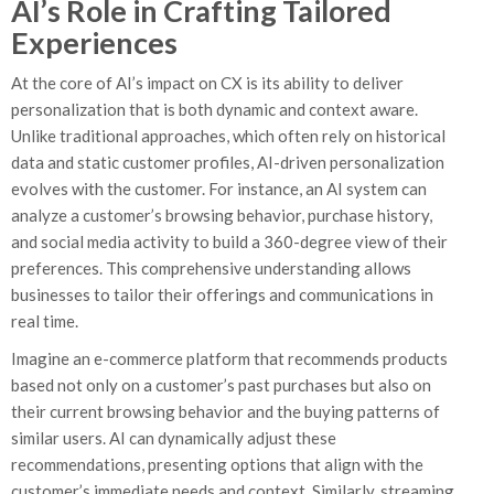
AI’s Role in Crafting Tailored
Experiences
At the core of AI’s impact on CX is its ability to deliver
personalization that is both dynamic and context aware.
Unlike traditional approaches, which often rely on historical
data and static customer profiles, AI-driven personalization
evolves with the customer. For instance, an AI system can
analyze a customer’s browsing behavior, purchase history,
and social media activity to build a 360-degree view of their
preferences. This comprehensive understanding allows
businesses to tailor their offerings and communications in
real time.
Imagine an e-commerce platform that recommends products
based not only on a customer’s past purchases but also on
their current browsing behavior and the buying patterns of
similar users. AI can dynamically adjust these
recommendations, presenting options that align with the
customer’s immediate needs and context. Similarly, streaming