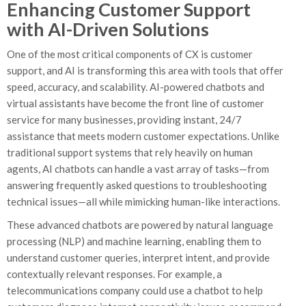
Enhancing Customer Support
with AI-Driven Solutions
One of the most critical components of CX is customer
support, and AI is transforming this area with tools that offer
speed, accuracy, and scalability. AI-powered chatbots and
virtual assistants have become the front line of customer
service for many businesses, providing instant, 24/7
assistance that meets modern customer expectations. Unlike
traditional support systems that rely heavily on human
agents, AI chatbots can handle a vast array of tasks—from
answering frequently asked questions to troubleshooting
technical issues—all while mimicking human-like interactions.
These advanced chatbots are powered by natural language
processing (NLP) and machine learning, enabling them to
understand customer queries, interpret intent, and provide
contextually relevant responses. For example, a
telecommunications company could use a chatbot to help