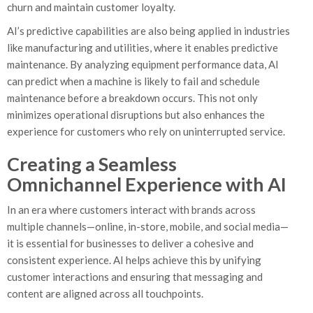
churn and maintain customer loyalty.
AI’s predictive capabilities are also being applied in industries
like manufacturing and utilities, where it enables predictive
maintenance. By analyzing equipment performance data, AI
can predict when a machine is likely to fail and schedule
maintenance before a breakdown occurs. This not only
minimizes operational disruptions but also enhances the
experience for customers who rely on uninterrupted service.
Creating a Seamless
Omnichannel Experience with AI
In an era where customers interact with brands across
multiple channels—online, in-store, mobile, and social media—
it is essential for businesses to deliver a cohesive and
consistent experience. AI helps achieve this by unifying
customer interactions and ensuring that messaging and
content are aligned across all touchpoints.