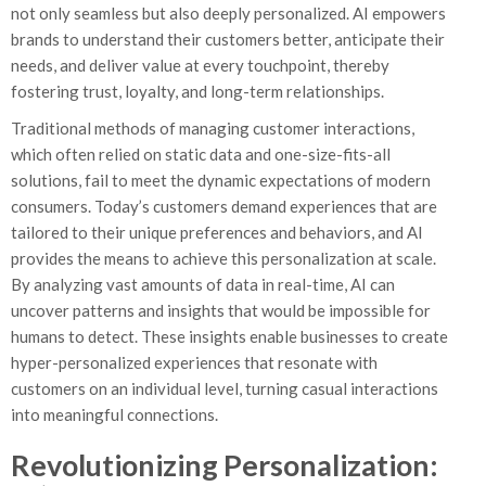
not only seamless but also deeply personalized. AI empowers
brands to understand their customers better, anticipate their
needs, and deliver value at every touchpoint, thereby
fostering trust, loyalty, and long-term relationships.
Traditional methods of managing customer interactions,
which often relied on static data and one-size-fits-all
solutions, fail to meet the dynamic expectations of modern
consumers. Today’s customers demand experiences that are
tailored to their unique preferences and behaviors, and AI
provides the means to achieve this personalization at scale.
By analyzing vast amounts of data in real-time, AI can
uncover patterns and insights that would be impossible for
humans to detect. These insights enable businesses to create
hyper-personalized experiences that resonate with
customers on an individual level, turning casual interactions
into meaningful connections.
Revolutionizing Personalization: