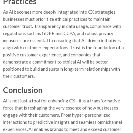
Practices
As AI becomes more deeply integrated into CX strategies,
businesses must prioritize ethical practices to maintain
customer trust. Transparency in data usage, compliance with
regulations such as GDPR and CCPA, and robust privacy
measures are essential to ensuring that AI-driven initiatives
align with customer expectations. Trust is the foundation of a
positive customer experience, and companies that
demonstrate a commitment to ethical AI will be better
positioned to build and sustain long-term relationships with
their customers.
Conclusion
AI is not just a tool for enhancing CX—it is a transformative
force that is reshaping the very essence of how businesses
engage with their customers. From hyper-personalized
interactions to predictive insights and seamless omnichannel
experiences, AI enables brands to meet and exceed customer