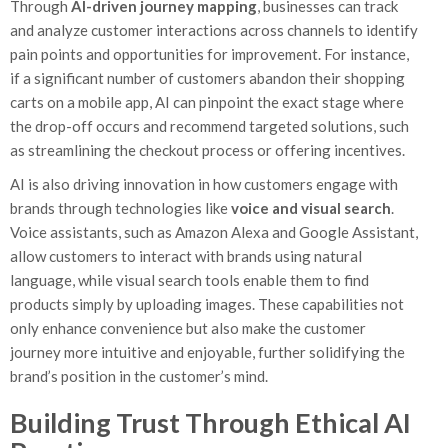
Through
AI-driven journey mapping
, businesses can track
and analyze customer interactions across channels to identify
pain points and opportunities for improvement. For instance,
if a significant number of customers abandon their shopping
carts on a mobile app, AI can pinpoint the exact stage where
the drop-off occurs and recommend targeted solutions, such
as streamlining the checkout process or offering incentives.
AI is also driving innovation in how customers engage with
brands through technologies like
voice and visual search
.
Voice assistants, such as Amazon Alexa and Google Assistant,
allow customers to interact with brands using natural
language, while visual search tools enable them to find
products simply by uploading images. These capabilities not
only enhance convenience but also make the customer
journey more intuitive and enjoyable, further solidifying the
brand’s position in the customer’s mind.
Building Trust Through Ethical AI