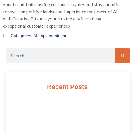
your brand, build lasting customer loyalty, and stay ahead in
today’s competitive landscape. Experience the power of AI
with Creative Bits AI—your trusted ally in crafting
exceptional customer experiences
Categories:
AI Implementation
Recent Posts