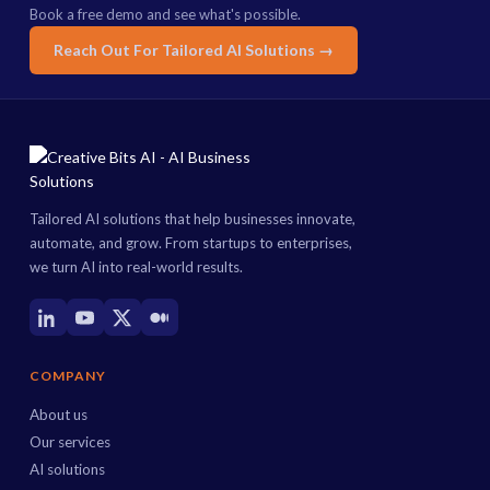
Book a free demo and see what's possible.
Reach Out For Tailored AI Solutions →
Tailored AI solutions that help businesses innovate,
automate, and grow. From startups to enterprises,
we turn AI into real-world results.
COMPANY
About us
Our services
AI solutions