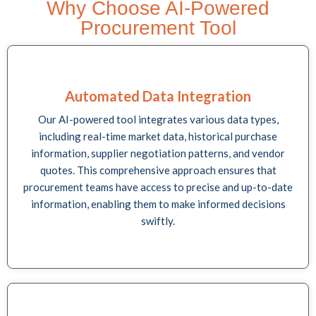
Why Choose AI-Powered
Procurement Tool
Automated Data Integration
Our AI-powered tool integrates various data types,
including real-time market data, historical purchase
information, supplier negotiation patterns, and vendor
quotes. This comprehensive approach ensures that
procurement teams have access to precise and up-to-date
information, enabling them to make informed decisions
swiftly.