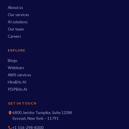
About us
Our services
AI solutions
Our team
Careers
EXPLORE
Blogs
Webinars
AWS services
HireBits AI
PDPBits AI
GET IN TOUCH
6800 Jericho Turnpike, Suite 120W
Syosset, New York – 11791
+1 516-298-8300