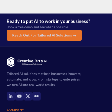
Ready to put AI to work in your business?
Book a free demo and see what's possible.
Reach Out For Tailored AI Solutions →
Tailored AI solutions that help businesses innovate,
automate, and grow. From startups to enterprises,
we turn AI into real-world results.
COMPANY