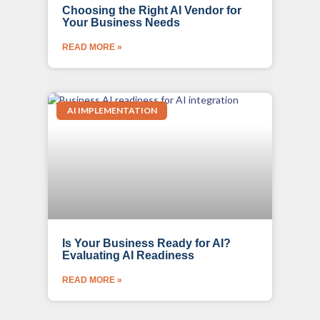
Choosing the Right AI Vendor for
Your Business Needs
READ MORE »
AI IMPLEMENTATION
Is Your Business Ready for AI?
Evaluating AI Readiness
READ MORE »