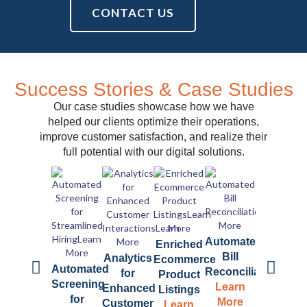
CONTACT US
Success Stories & Case Studies
Our case studies showcase how we have
helped our clients optimize their operations,
improve customer satisfaction, and realize their
full potential with our digital solutions.
Automated
Automate
Enriched
Bill
Book
Analytics
Ecommerce
Automated
Reconciliation
Summariz
for
Product
Screening
Learn
Learn
Enhanced
Listings
for
More
More
Customer
Learn