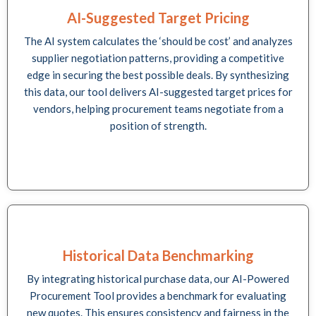
AI-Suggested Target Pricing
The AI system calculates the ‘should be cost’ and analyzes
supplier negotiation patterns, providing a competitive
edge in securing the best possible deals. By synthesizing
this data, our tool delivers AI-suggested target prices for
vendors, helping procurement teams negotiate from a
position of strength.
Historical Data Benchmarking
By integrating historical purchase data, our AI-Powered
Procurement Tool provides a benchmark for evaluating
new quotes. This ensures consistency and fairness in the