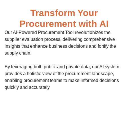
Transform Your
Procurement with AI
Our AI-Powered Procurement Tool revolutionizes the
supplier evaluation process, delivering comprehensive
insights that enhance business decisions and fortify the
supply chain.
By leveraging both public and private data, our AI system
provides a holistic view of the procurement landscape,
enabling procurement teams to make informed decisions
quickly and accurately.