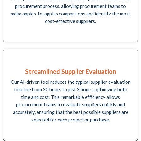
procurement process, allowing procurement teams to
make apples-to-apples comparisons and identify the most
cost-effective suppliers.
Streamlined Supplier Evaluation
Our AI-driven tool reduces the typical supplier evaluation
timeline from 30 hours to just 3 hours, optimizing both
time and cost. This remarkable efficiency allows
procurement teams to evaluate suppliers quickly and
accurately, ensuring that the best possible suppliers are
selected for each project or purchase.