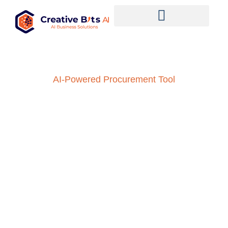
AI-Powered Procurement Tool
Enhance Supplier
Evaluation with AI:
Streamlined Processes,
Informed Decisions