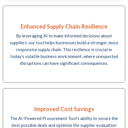
Enhanced Supply Chain Resilience
By leveraging AI to make informed decisions about
suppliers, our tool helps businesses build a stronger, more
responsive supply chain. This resilience is crucial in
today’s volatile business environment, where unexpected
disruptions can have significant consequences.
Improved Cost Savings
The AI-Powered Procurement Tool’s ability to secure the
best possible deals and optimize the supplier evaluation