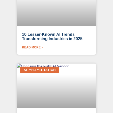
10 Lesser-Known AI Trends
Transforming Industries in 2025
READ MORE »
AI IMPLEMENTATION