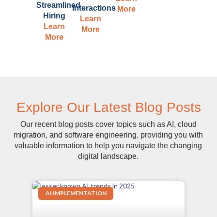
Streamlined
Interactions
More
Hiring
Learn
Learn
More
More
Explore Our Latest Blog Posts
Our recent blog posts cover topics such as AI, cloud
migration, and software engineering, providing you with
valuable information to help you navigate the changing
digital landscape.
AI IMPLEMENTATION