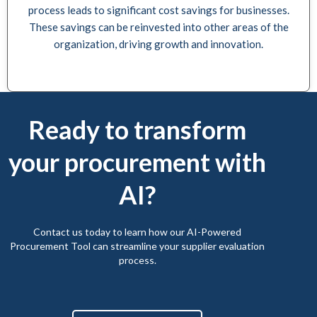
process leads to significant cost savings for businesses.
These savings can be reinvested into other areas of the
organization, driving growth and innovation.
Ready to transform
your procurement with
AI?
Contact us today to learn how our AI-Powered
Procurement Tool can streamline your supplier evaluation
process.